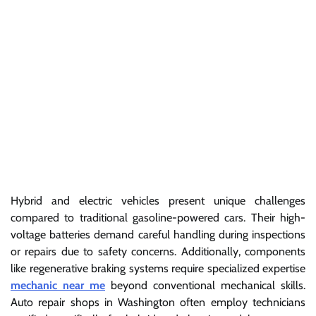
Hybrid and electric vehicles present unique challenges
compared to traditional gasoline-powered cars. Their high-
voltage batteries demand careful handling during inspections
or repairs due to safety concerns. Additionally, components
like regenerative braking systems require specialized expertise
mechanic near me
beyond conventional mechanical skills.
Auto repair shops in Washington often employ technicians