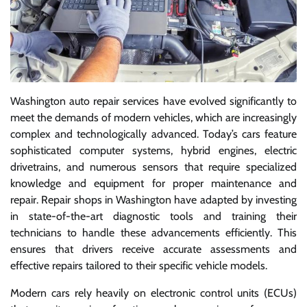
Washington auto repair services have evolved significantly to
meet the demands of modern vehicles, which are increasingly
complex and technologically advanced. Today’s cars feature
sophisticated computer systems, hybrid engines, electric
drivetrains, and numerous sensors that require specialized
knowledge and equipment for proper maintenance and
repair. Repair shops in Washington have adapted by investing
in state-of-the-art diagnostic tools and training their
technicians to handle these advancements efficiently. This
ensures that drivers receive accurate assessments and
effective repairs tailored to their specific vehicle models.
Modern cars rely heavily on electronic control units (ECUs)