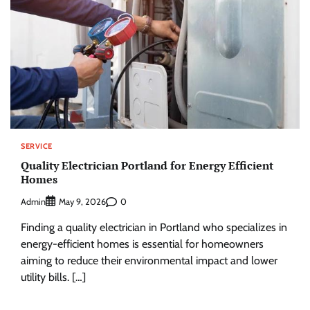
SERVICE
Quality Electrician Portland for Energy Efficient
Homes
Admin
0
May 9, 2026
Finding a quality electrician in Portland who specializes in
energy-efficient homes is essential for homeowners
aiming to reduce their environmental impact and lower
utility bills. […]