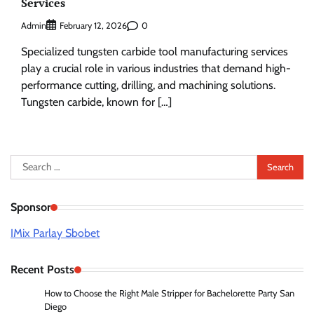
Services
Admin
0
February 12, 2026
Specialized tungsten carbide tool manufacturing services
play a crucial role in various industries that demand high-
performance cutting, drilling, and machining solutions.
Tungsten carbide, known for […]
Search
for:
Sponsor
IMix Parlay Sbobet
Recent Posts
How to Choose the Right Male Stripper for Bachelorette Party San
Diego