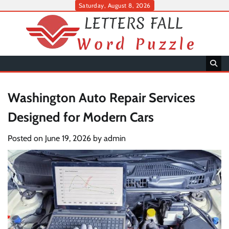
Skip
Saturday, August 8, 2026
to
content
Washington Auto Repair Services
Designed for Modern Cars
Posted on
June 19, 2026
by
admin