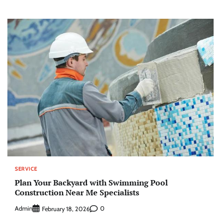
SERVICE
Plan Your Backyard with Swimming Pool
Construction Near Me Specialists
Admin
0
February 18, 2026