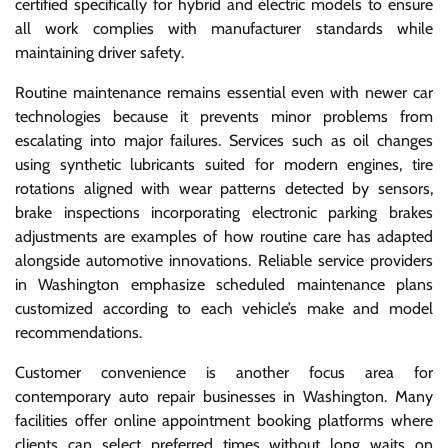
certified specifically for hybrid and electric models to ensure
all work complies with manufacturer standards while
maintaining driver safety.
Routine maintenance remains essential even with newer car
technologies because it prevents minor problems from
escalating into major failures. Services such as oil changes
using synthetic lubricants suited for modern engines, tire
rotations aligned with wear patterns detected by sensors,
brake inspections incorporating electronic parking brakes
adjustments are examples of how routine care has adapted
alongside automotive innovations. Reliable service providers
in Washington emphasize scheduled maintenance plans
customized according to each vehicle’s make and model
recommendations.
Customer convenience is another focus area for
contemporary auto repair businesses in Washington. Many
facilities offer online appointment booking platforms where
clients can select preferred times without long waits on