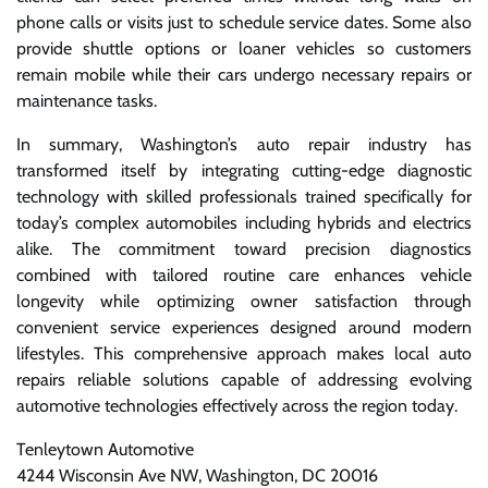
phone calls or visits just to schedule service dates. Some also
provide shuttle options or loaner vehicles so customers
remain mobile while their cars undergo necessary repairs or
maintenance tasks.
In summary, Washington’s auto repair industry has
transformed itself by integrating cutting-edge diagnostic
technology with skilled professionals trained specifically for
today’s complex automobiles including hybrids and electrics
alike. The commitment toward precision diagnostics
combined with tailored routine care enhances vehicle
longevity while optimizing owner satisfaction through
convenient service experiences designed around modern
lifestyles. This comprehensive approach makes local auto
repairs reliable solutions capable of addressing evolving
automotive technologies effectively across the region today.
Tenleytown Automotive
4244 Wisconsin Ave NW, Washington, DC 20016