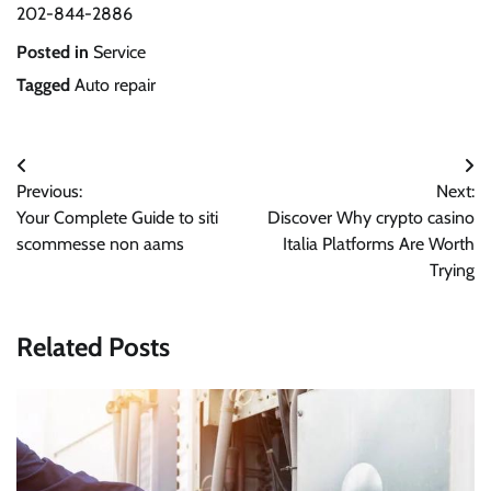
202-844-2886
Posted in
Service
Tagged
Auto repair
Post
Previous:
Next:
navigation
Your Complete Guide to siti
Discover Why crypto casino
scommesse non aams
Italia Platforms Are Worth
Trying
Related Posts