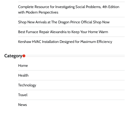
Complete Resource for Investigating Social Problems, 4th Edition
with Modern Perspectives
Shop New Arrivals at The Dragon Prince Official Shop Now
Best Furnace Repair Alexandria to Keep Your Home Warm
Kershaw HVAC Installation Designed for Maximum Efficiency
Category
Home
Health
Technology
Travel
News