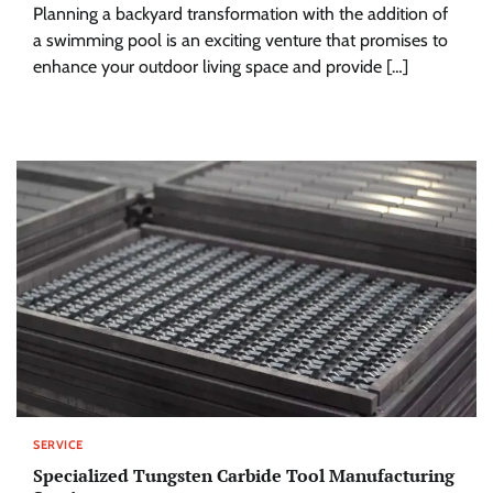
Planning a backyard transformation with the addition of
a swimming pool is an exciting venture that promises to
enhance your outdoor living space and provide […]
SERVICE
Specialized Tungsten Carbide Tool Manufacturing