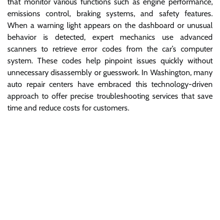
that monitor various functions such as engine performance,
emissions control, braking systems, and safety features.
When a warning light appears on the dashboard or unusual
behavior is detected, expert mechanics use advanced
scanners to retrieve error codes from the car’s computer
system. These codes help pinpoint issues quickly without
unnecessary disassembly or guesswork. In Washington, many
auto repair centers have embraced this technology-driven
approach to offer precise troubleshooting services that save
time and reduce costs for customers.