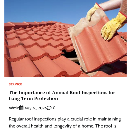
SERVICE
The Importance of Annual Roof Inspections for
Long Term Protection
Admin
0
May 26, 2026
Regular roof inspections play a crucial role in maintaining
the overall health and longevity of a home. The roof is