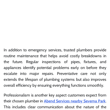
In addition to emergency services, trusted plumbers provide
routine maintenance that helps avoid costly breakdowns in
the future. Regular inspections of pipes, fixtures, and
appliances identify potential problems early on before they
escalate into major repairs. Preventative care not only
extends the lifespan of plumbing systems but also improves
overall efficiency by ensuring everything functions smoothly.
Professionalism is another key aspect customers expect from
their chosen plumber in
Abend Services nearby Severna Park
.
This includes clear communication about the nature of the