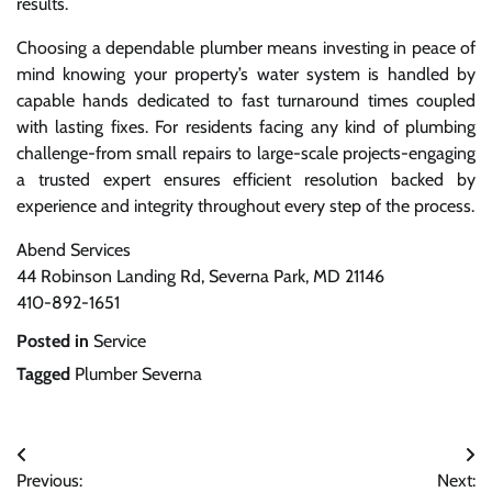
results.
Choosing a dependable plumber means investing in peace of
mind knowing your property’s water system is handled by
capable hands dedicated to fast turnaround times coupled
with lasting fixes. For residents facing any kind of plumbing
challenge-from small repairs to large-scale projects-engaging
a trusted expert ensures efficient resolution backed by
experience and integrity throughout every step of the process.
Abend Services
44 Robinson Landing Rd, Severna Park, MD 21146
410-892-1651
Posted in
Service
Tagged
Plumber Severna
Post
Previous:
Next: