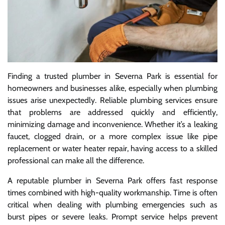
Finding a trusted plumber in Severna Park is essential for
homeowners and businesses alike, especially when plumbing
issues arise unexpectedly. Reliable plumbing services ensure
that problems are addressed quickly and efficiently,
minimizing damage and inconvenience. Whether it’s a leaking
faucet, clogged drain, or a more complex issue like pipe
replacement or water heater repair, having access to a skilled
professional can make all the difference.
A reputable plumber in Severna Park offers fast response
times combined with high-quality workmanship. Time is often
critical when dealing with plumbing emergencies such as
burst pipes or severe leaks. Prompt service helps prevent