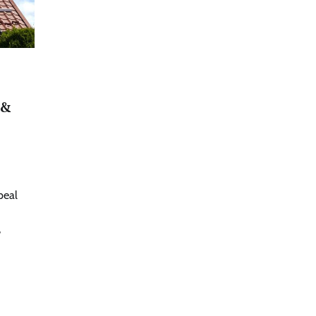
 &
peal
,