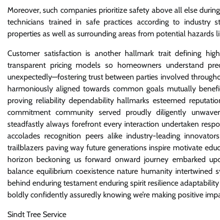
Moreover, such companies prioritize safety above all else duri
technicians trained in safe practices according to industry 
properties as well as surrounding areas from potential hazards li
Customer satisfaction is another hallmark trait defining hig
transparent pricing models so homeowners understand preci
unexpectedly—fostering trust between parties involved throughou
harmoniously aligned towards common goals mutually beneficia
proving reliability dependability hallmarks esteemed reputati
commitment community served proudly diligently unwaverin
steadfastly always forefront every interaction undertaken resp
accolades recognition peers alike industry-leading innovato
trailblazers paving way future generations inspire motivate ed
horizon beckoning us forward onward journey embarked upon
balance equilibrium coexistence nature humanity intertwined sy
behind enduring testament enduring spirit resilience adaptabil
boldly confidently assuredly knowing we’re making positive im
Sindt Tree Service