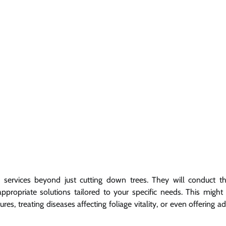
services beyond just cutting down trees. They will conduct t
propriate solutions tailored to your specific needs. This might 
s, treating diseases affecting foliage vitality, or even offering a