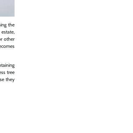
ning the
 estate,
r other
 becomes
ntaining
ess tree
use they