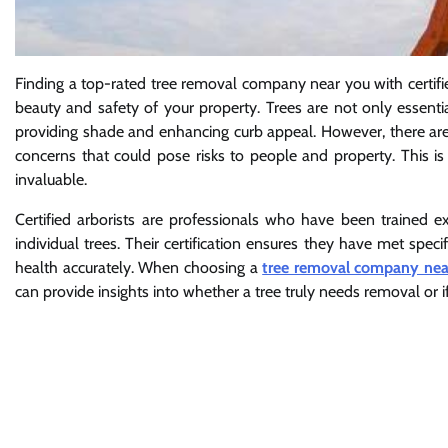
Finding a top-rated tree removal company near you with certifi
beauty and safety of your property. Trees are not only essentia
providing shade and enhancing curb appeal. However, there ar
concerns that could pose risks to people and property. This is
invaluable.
Certified arborists are professionals who have been trained ex
individual trees. Their certification ensures they have met spe
health accurately. When choosing a
tree removal company ne
can provide insights into whether a tree truly needs removal or i