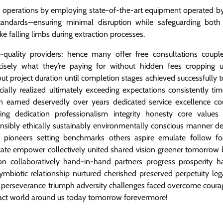
ng operations by employing state-of-the-art equipment operated by
standards—ensuring minimal disruption while safeguarding both c
ke falling limbs during extraction processes.
h-quality providers; hence many offer free consultations coupl
sely what they’re paying for without hidden fees cropping u
t project duration until completion stages achieved successfully 
lly realized ultimately exceeding expectations consistently tim
on earned deservedly over years dedicated service excellence co
g dedication professionalism integrity honesty core values
onsibly ethically sustainably environmentally conscious manner d
rs pioneers setting benchmarks others aspire emulate follow fo
ucate empower collectively united shared vision greener tomorrow 
 collaboratively hand-in-hand partners progress prosperity 
mbiotic relationship nurtured cherished preserved perpetuity leg
ity perseverance triumph adversity challenges faced overcome cour
pact world around us today tomorrow forevermore!