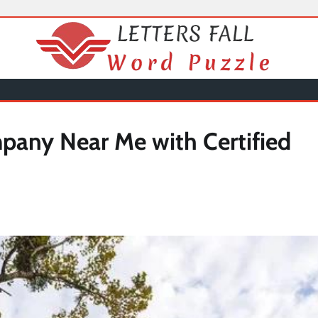
any Near Me with Certified