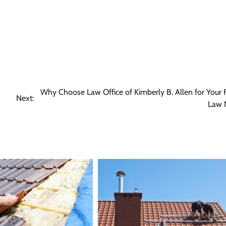
Why Choose Law Office of Kimberly B. Allen for Your 
Next:
Law 