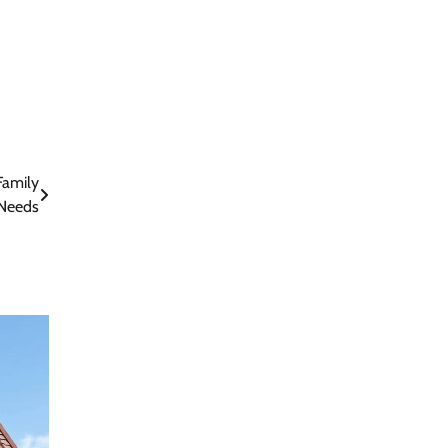
Family
Needs