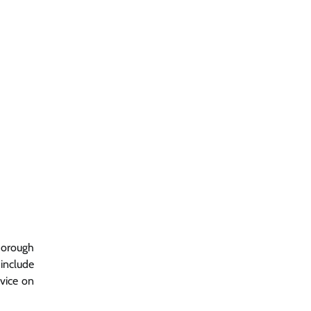
horough
include
dvice on