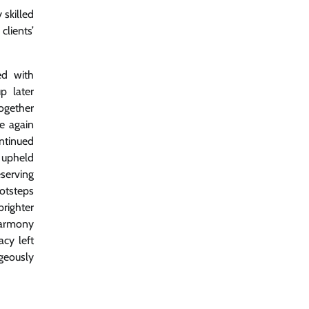
 skilled
lients’
ed with
p later
together
e again
ntinued
 upheld
eserving
otsteps
brighter
harmony
acy left
ageously