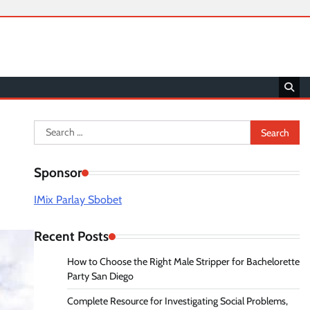
Search
for:
Sponsor
IMix Parlay Sbobet
Recent Posts
How to Choose the Right Male Stripper for Bachelorette
Party San Diego
Complete Resource for Investigating Social Problems,