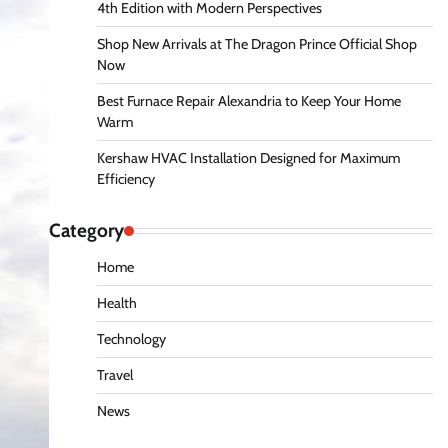
4th Edition with Modern Perspectives
Shop New Arrivals at The Dragon Prince Official Shop
Now
Best Furnace Repair Alexandria to Keep Your Home
Warm
Kershaw HVAC Installation Designed for Maximum
Efficiency
Category
Home
Health
Technology
Travel
News