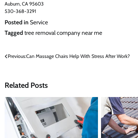
Auburn, CA 95603
530-368-3291
Posted in
Service
Tagged
tree removal company near me
Post
Previous:
Can Massage Chairs Help With Stress After Work?
navigation
Related Posts