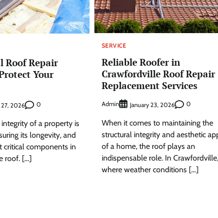
SERVICE
Reliable Roofer in
l Roof Repair
Crawfordville Roof Repair
 Protect Your
Replacement Services
Admin
0
0
January 23, 2026
 27, 2026
When it comes to maintaining the
integrity of a property is
structural integrity and aesthetic ap
suring its longevity, and
of a home, the roof plays an
 critical components in
indispensable role. In Crawfordville
e roof. […]
where weather conditions […]