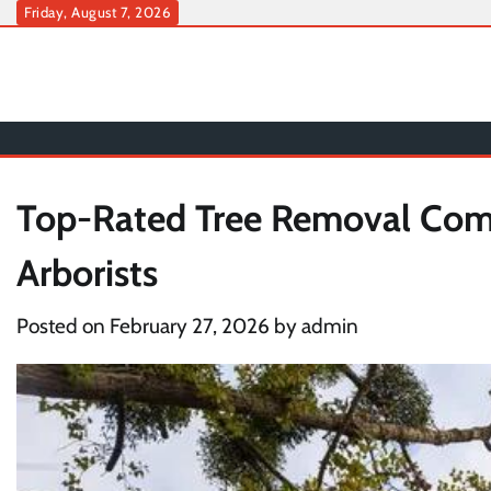
Skip
Friday, August 7, 2026
to
content
Top-Rated Tree Removal Comp
Arborists
Posted on
February 27, 2026
by
admin