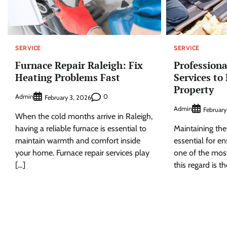
SERVICE
SERVICE
Furnace Repair Raleigh: Fix
Professiona
Heating Problems Fast
Services to
Property
Admin
0
February 3, 2026
Admin
February
When the cold months arrive in Raleigh,
having a reliable furnace is essential to
Maintaining the 
maintain warmth and comfort inside
essential for en
your home. Furnace repair services play
one of the most
[…]
this regard is th