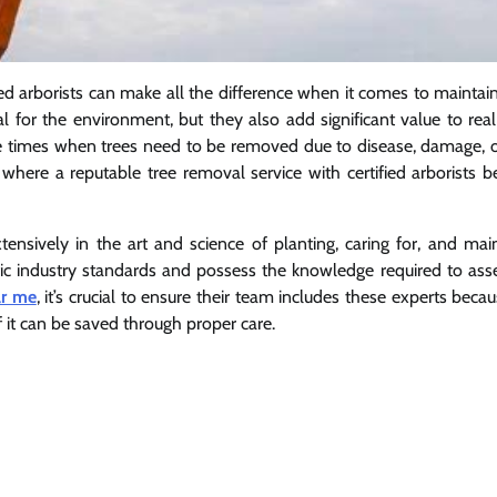
ed arborists can make all the difference when it comes to maintai
l for the environment, but they also add significant value to real
e times when trees need to be removed due to disease, damage, o
 where a reputable tree removal service with certified arborists
tensively in the art and science of planting, caring for, and mai
cific industry standards and possess the knowledge required to ass
ar me
, it’s crucial to ensure their team includes these experts beca
f it can be saved through proper care.