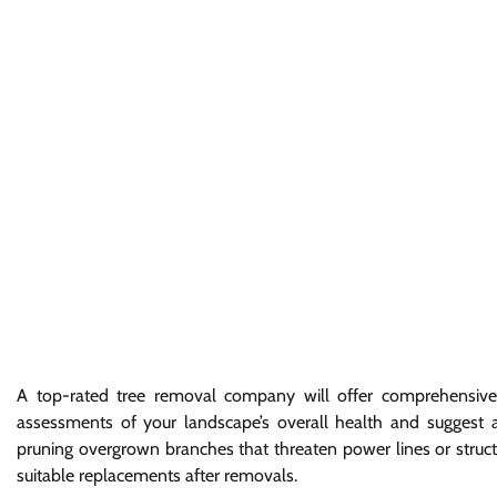
A top-rated tree removal company will offer comprehensive 
assessments of your landscape’s overall health and suggest ap
pruning overgrown branches that threaten power lines or structure
suitable replacements after removals.