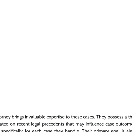
orney brings invaluable expertise to these cases. They possess a 
ated on recent legal precedents that may influence case outcome
specifically for each case they handle. Their primary goal is al