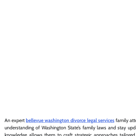
An expert
bellevue washington divorce legal services
family att
understanding of Washington State’s family laws and stay upd
knowledge allows them to craft strategic approaches tailored 