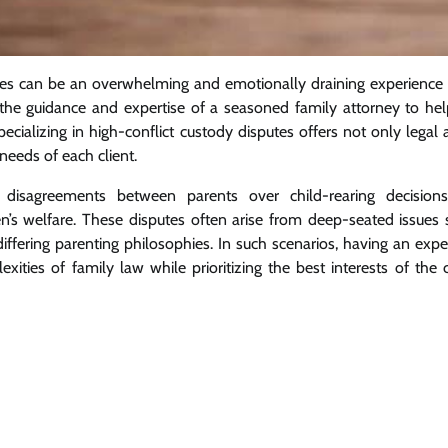
tles can be an overwhelming and emotionally draining experience 
ek the guidance and expertise of a seasoned family attorney to he
specializing in high-conflict custody disputes offers not only lega
eeds of each client.
 disagreements between parents over child-rearing decisions,
ren’s welfare. These disputes often arise from deep-seated issues
ffering parenting philosophies. In such scenarios, having an exp
ities of family law while prioritizing the best interests of the 