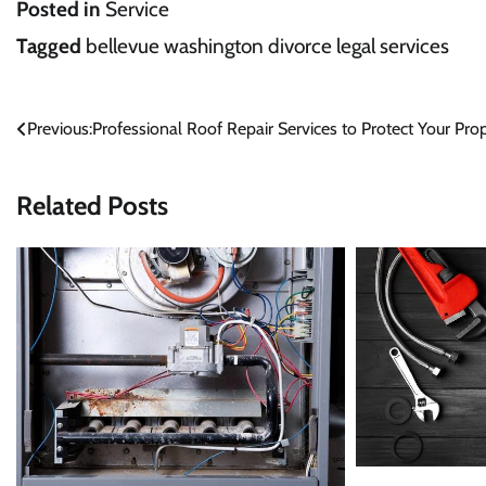
Posted in
Service
Tagged
bellevue washington divorce legal services
Post
Previous:
Professional Roof Repair Services to Protect Your Pro
navigation
Related Posts