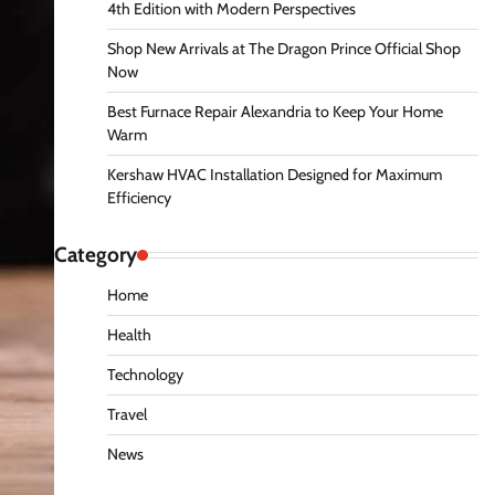
4th Edition with Modern Perspectives
Shop New Arrivals at The Dragon Prince Official Shop
Now
Best Furnace Repair Alexandria to Keep Your Home
Warm
Kershaw HVAC Installation Designed for Maximum
Efficiency
Category
Home
Health
Technology
Travel
News