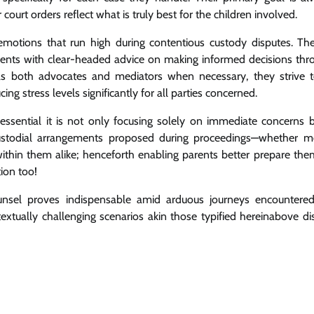
 court orders reflect what is truly best for the children involved.
emotions that run high during contentious custody disputes. The
lients with clear-headed advice on making informed decisions thr
g as both advocates and mediators when necessary, they strive 
g stress levels significantly for all parties concerned.
sential it is not only focusing solely on immediate concerns b
 custodial arrangements proposed during proceedings—whether m
 within them alike; henceforth enabling parents better prepare th
ion too!
unsel proves indispensable amid arduous journeys encountered
textually challenging scenarios akin those typified hereinabove d