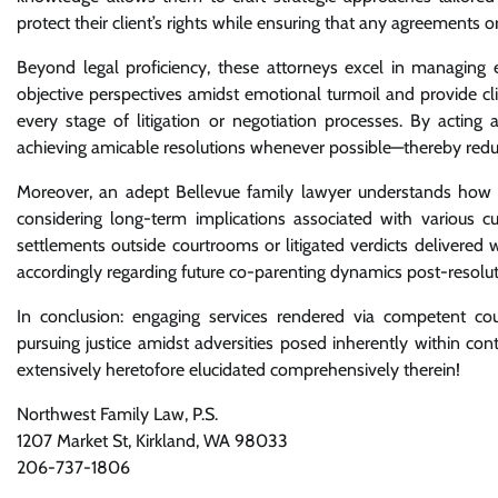
protect their client’s rights while ensuring that any agreements or
Beyond legal proficiency, these attorneys excel in managing 
objective perspectives amidst emotional turmoil and provide c
every stage of litigation or negotiation processes. By actin
achieving amicable resolutions whenever possible—thereby reducin
Moreover, an adept Bellevue family lawyer understands how es
considering long-term implications associated with various
settlements outside courtrooms or litigated verdicts delivered
accordingly regarding future co-parenting dynamics post-resolut
In conclusion: engaging services rendered via competent co
pursuing justice amidst adversities posed inherently within con
extensively heretofore elucidated comprehensively therein!
Northwest Family Law, P.S.
1207 Market St, Kirkland, WA 98033
206-737-1806