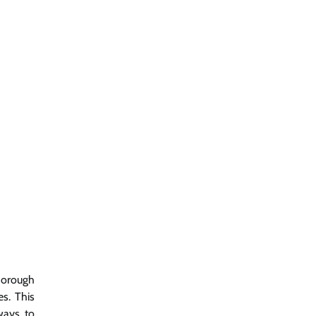
thorough
s. This
ways to