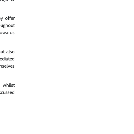
y offer
oughout
towards
ut also
ediated
emselves
 whilst
iscussed