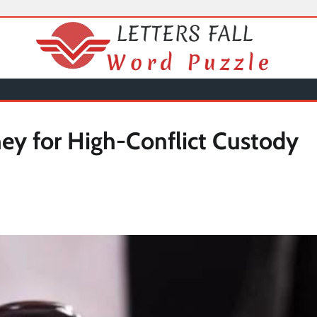
ney for High-Conflict Custody