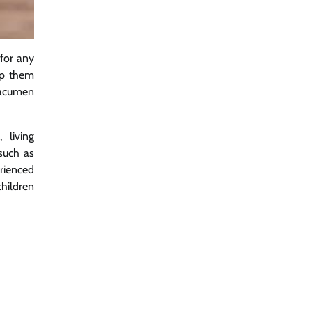
for any
lp them
l acumen
 living
 such as
erienced
children