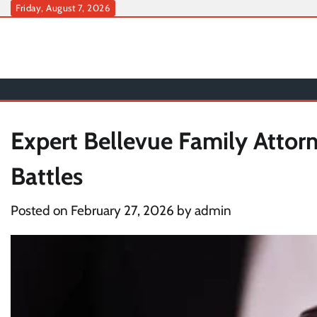
Skip
Friday, August 7, 2026
to
content
Expert Bellevue Family Attor
Battles
Posted on
February 27, 2026
by
admin