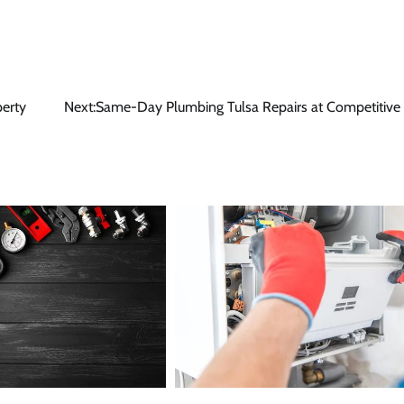
perty
Next:
Same-Day Plumbing Tulsa Repairs at Competitive 