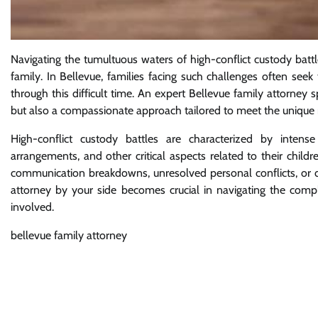
Navigating the tumultuous waters of high-conflict custody bat
family. In Bellevue, families facing such challenges often se
through this difficult time. An expert Bellevue family attorney 
but also a compassionate approach tailored to meet the unique n
High-conflict custody battles are characterized by intense
arrangements, and other critical aspects related to their child
communication breakdowns, unresolved personal conflicts, or di
attorney by your side becomes crucial in navigating the complex
involved.
bellevue family attorney