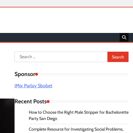
Search
for:
Sponsor
IMix Parlay Sbobet
Recent Posts
How to Choose the Right Male Stripper for Bachelorette
Party San Diego
Complete Resource for Investigating Social Problems,