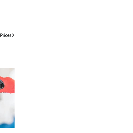
Prices