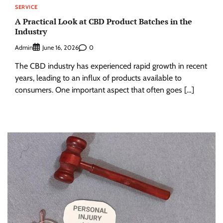
SERVICE
A Practical Look at CBD Product Batches in the
Industry
Admin
0
June 16, 2026
The CBD industry has experienced rapid growth in recent
years, leading to an influx of products available to
consumers. One important aspect that often goes […]