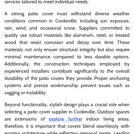
services tailored to meet individual needs.
A strong patio cover must withstand diverse weather
conditions common in Cookeville, including sun exposure,
rain, wind, and occasional snow. Suppliers committed to
quality use robust materials like aluminum, steel, or treated
wood that resist corrosion and decay over time. These
materials not only ensure structural integrity but also require
minimal maintenance compared to less durable options.
Additionally, the construction techniques employed by
experienced installers contribute significantly to the overall
durability of the patio covers they provide. Proper anchoring
systems and precise workmanship prevent issues such as
sagging or instability.
Beyond functionality, stylish design plays a crucial role when
selecting a patio cover supplier in Cookeville. Outdoor spaces
are extensions of
explore further
indoor living areas;
therefore, it is important that covers blend seamlessly with
existing architecture while reflecting personal tastes. Leading