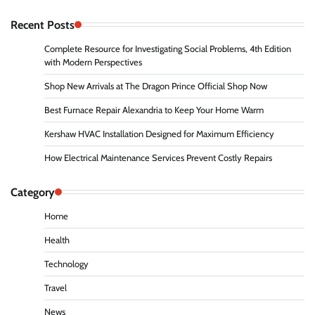
Recent Posts
Complete Resource for Investigating Social Problems, 4th Edition
with Modern Perspectives
Shop New Arrivals at The Dragon Prince Official Shop Now
Best Furnace Repair Alexandria to Keep Your Home Warm
Kershaw HVAC Installation Designed for Maximum Efficiency
How Electrical Maintenance Services Prevent Costly Repairs
Category
Home
Health
Technology
Travel
News