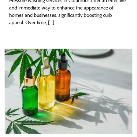
Pressure washing services in Columbus offer an effective
and immediate way to enhance the appearance of
homes and businesses, significantly boosting curb
appeal. Over time, […]