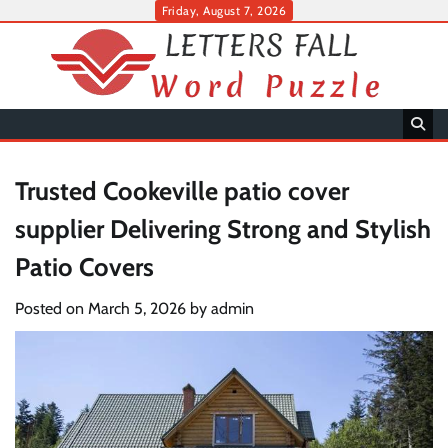
Skip
Friday, August 7, 2026
to
content
Trusted Cookeville patio cover
supplier Delivering Strong and Stylish
Patio Covers
Posted on
March 5, 2026
by
admin