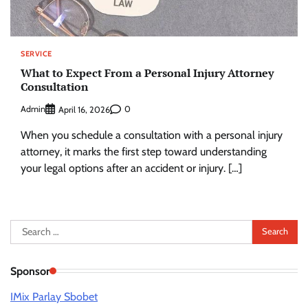
SERVICE
What to Expect From a Personal Injury Attorney
Consultation
Admin
0
April 16, 2026
When you schedule a consultation with a personal injury
attorney, it marks the first step toward understanding
your legal options after an accident or injury. […]
Search
for:
Sponsor
IMix Parlay Sbobet