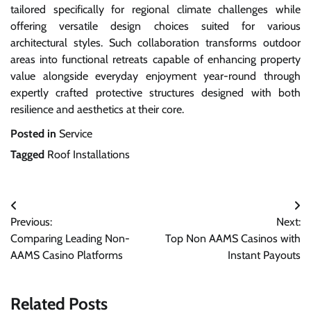
tailored specifically for regional climate challenges while
offering versatile design choices suited for various
architectural styles. Such collaboration transforms outdoor
areas into functional retreats capable of enhancing property
value alongside everyday enjoyment year-round through
expertly crafted protective structures designed with both
resilience and aesthetics at their core.
Posted in
Service
Tagged
Roof Installations
Post
Previous:
Next:
navigation
Comparing Leading Non-
Top Non AAMS Casinos with
AAMS Casino Platforms
Instant Payouts
Related Posts