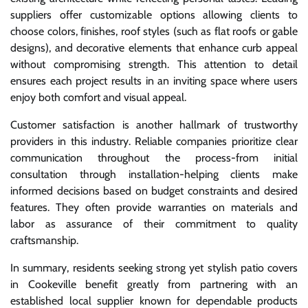
suppliers offer customizable options allowing clients to
choose colors, finishes, roof styles (such as flat roofs or gable
designs), and decorative elements that enhance curb appeal
without compromising strength. This attention to detail
ensures each project results in an inviting space where users
enjoy both comfort and visual appeal.
Customer satisfaction is another hallmark of trustworthy
providers in this industry. Reliable companies prioritize clear
communication throughout the process-from initial
consultation through installation-helping clients make
informed decisions based on budget constraints and desired
features. They often provide warranties on materials and
labor as assurance of their commitment to quality
craftsmanship.
In summary, residents seeking strong yet stylish patio covers
in Cookeville benefit greatly from partnering with an
established local supplier known for dependable products