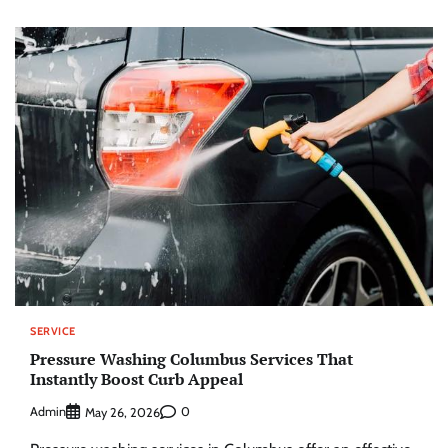
SERVICE
Pressure Washing Columbus Services That
Instantly Boost Curb Appeal
Admin
0
May 26, 2026