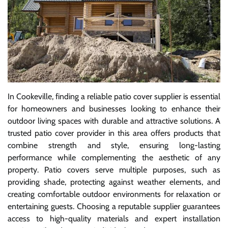
In Cookeville, finding a reliable patio cover supplier is essential
for homeowners and businesses looking to enhance their
outdoor living spaces with durable and attractive solutions. A
trusted patio cover provider in this area offers products that
combine strength and style, ensuring long-lasting
performance while complementing the aesthetic of any
property. Patio covers serve multiple purposes, such as
providing shade, protecting against weather elements, and
creating comfortable outdoor environments for relaxation or
entertaining guests. Choosing a reputable supplier guarantees
access to high-quality materials and expert installation