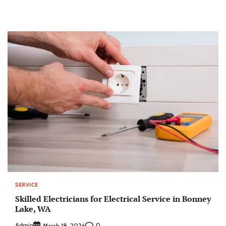
SERVICE
Skilled Electricians for Electrical Service in Bonney
Lake, WA
Admin
0
March 18, 2026