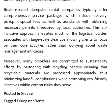
Boston-based dumpster rental companies typically offer
comprehensive service packages which include delivery,
pickup, disposal fees as well as assistance with obtaining
necessary permits if required by local authorities. This all-
inclusive approach alleviates much of the logistical burden
associated with large-scale cleanups allowing clients to focus
on their core activities rather than worrying about waste
management intricacies.
Moreover, many providers are committed to sustainability
efforts by partnering with recycling centers ensuring that
recyclable materials are processed appropriately thus
minimizing landfill contributions while promoting eco-friendly
initiatives within communities they serve.
Posted in
Service
Tagged
Dumpster Rental