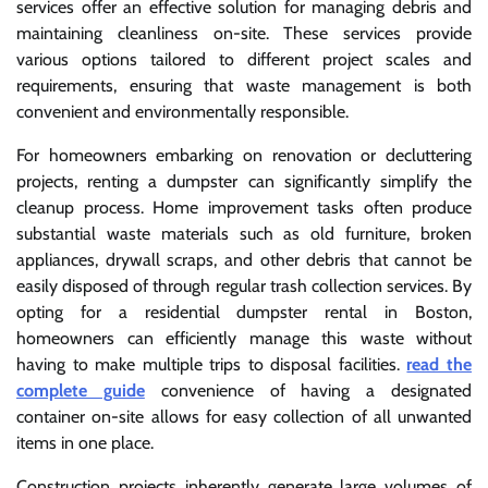
services offer an effective solution for managing debris and
maintaining cleanliness on-site. These services provide
various options tailored to different project scales and
requirements, ensuring that waste management is both
convenient and environmentally responsible.
For homeowners embarking on renovation or decluttering
projects, renting a dumpster can significantly simplify the
cleanup process. Home improvement tasks often produce
substantial waste materials such as old furniture, broken
appliances, drywall scraps, and other debris that cannot be
easily disposed of through regular trash collection services. By
opting for a residential dumpster rental in Boston,
homeowners can efficiently manage this waste without
having to make multiple trips to disposal facilities.
read the
complete guide
convenience of having a designated
container on-site allows for easy collection of all unwanted
items in one place.
Construction projects inherently generate large volumes of