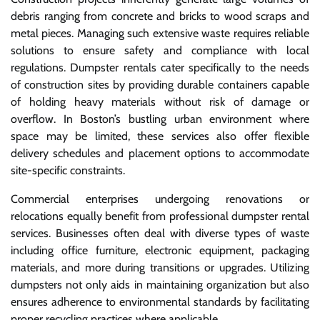
debris ranging from concrete and bricks to wood scraps and
metal pieces. Managing such extensive waste requires reliable
solutions to ensure safety and compliance with local
regulations. Dumpster rentals cater specifically to the needs
of construction sites by providing durable containers capable
of holding heavy materials without risk of damage or
overflow. In Boston’s bustling urban environment where
space may be limited, these services also offer flexible
delivery schedules and placement options to accommodate
site-specific constraints.
Commercial enterprises undergoing renovations or
relocations equally benefit from professional dumpster rental
services. Businesses often deal with diverse types of waste
including office furniture, electronic equipment, packaging
materials, and more during transitions or upgrades. Utilizing
dumpsters not only aids in maintaining organization but also
ensures adherence to environmental standards by facilitating
proper recycling practices where applicable.