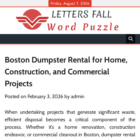
Skip
Friday, August 7, 2026
to
content
Boston Dumpster Rental for Home,
Construction, and Commercial
Projects
Posted on
February 3, 2026
by
admin
When undertaking projects that generate significant waste,
efficient disposal becomes a critical component of the
process. Whether it’s a home renovation, construction
endeavor, or commercial cleanout in Boston, dumpster rental