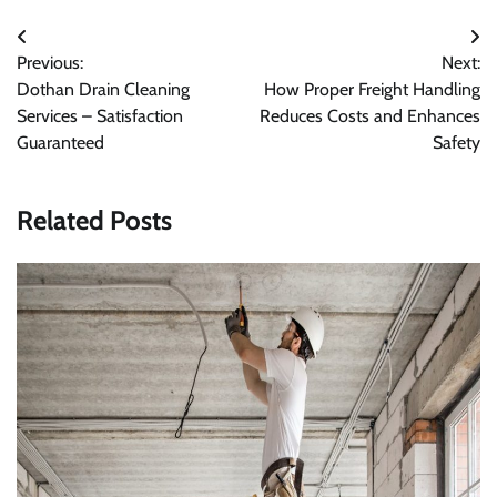
Post
Previous:
Next:
navigation
Dothan Drain Cleaning
How Proper Freight Handling
Services – Satisfaction
Reduces Costs and Enhances
Guaranteed
Safety
Related Posts