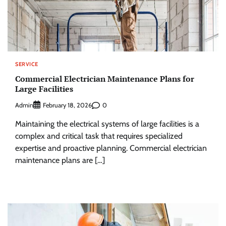
SERVICE
Commercial Electrician Maintenance Plans for
Large Facilities
Admin
0
February 18, 2026
Maintaining the electrical systems of large facilities is a
complex and critical task that requires specialized
expertise and proactive planning. Commercial electrician
maintenance plans are […]