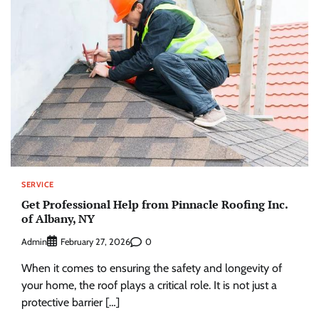
SERVICE
Get Professional Help from Pinnacle Roofing Inc.
of Albany, NY
Admin
0
February 27, 2026
When it comes to ensuring the safety and longevity of
your home, the roof plays a critical role. It is not just a
protective barrier […]