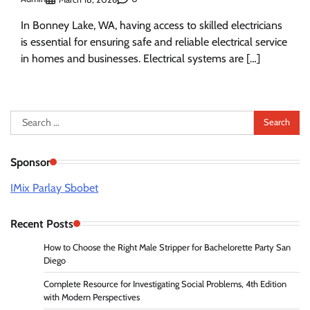
In Bonney Lake, WA, having access to skilled electricians
is essential for ensuring safe and reliable electrical service
in homes and businesses. Electrical systems are […]
Search
for:
Sponsor
IMix Parlay Sbobet
Recent Posts
How to Choose the Right Male Stripper for Bachelorette Party San
Diego
Complete Resource for Investigating Social Problems, 4th Edition
with Modern Perspectives