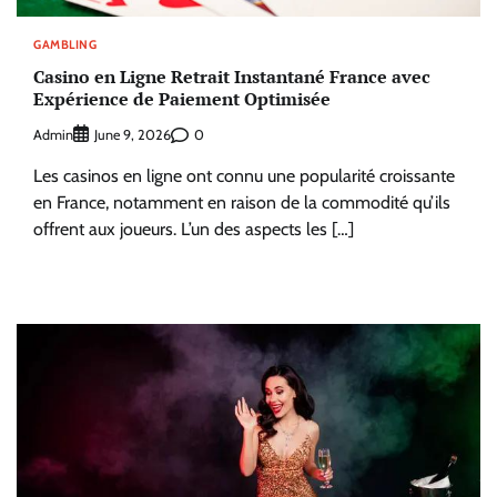
GAMBLING
Casino en Ligne Retrait Instantané France avec
Expérience de Paiement Optimisée
Admin
0
June 9, 2026
Les casinos en ligne ont connu une popularité croissante
en France, notamment en raison de la commodité qu’ils
offrent aux joueurs. L’un des aspects les […]