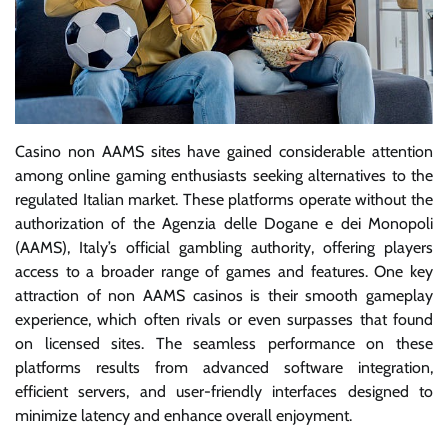
Casino non AAMS sites have gained considerable attention
among online gaming enthusiasts seeking alternatives to the
regulated Italian market. These platforms operate without the
authorization of the Agenzia delle Dogane e dei Monopoli
(AAMS), Italy’s official gambling authority, offering players
access to a broader range of games and features. One key
attraction of non AAMS casinos is their smooth gameplay
experience, which often rivals or even surpasses that found
on licensed sites. The seamless performance on these
platforms results from advanced software integration,
efficient servers, and user-friendly interfaces designed to
minimize latency and enhance overall enjoyment.