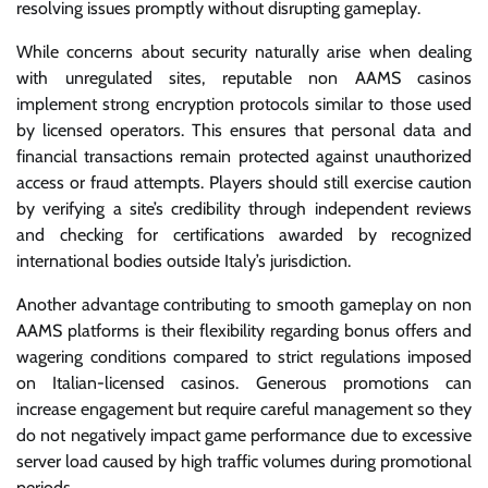
resolving issues promptly without disrupting gameplay.
While concerns about security naturally arise when dealing
with unregulated sites, reputable non AAMS casinos
implement strong encryption protocols similar to those used
by licensed operators. This ensures that personal data and
financial transactions remain protected against unauthorized
access or fraud attempts. Players should still exercise caution
by verifying a site’s credibility through independent reviews
and checking for certifications awarded by recognized
international bodies outside Italy’s jurisdiction.
Another advantage contributing to smooth gameplay on non
AAMS platforms is their flexibility regarding bonus offers and
wagering conditions compared to strict regulations imposed
on Italian-licensed casinos. Generous promotions can
increase engagement but require careful management so they
do not negatively impact game performance due to excessive
server load caused by high traffic volumes during promotional
periods.