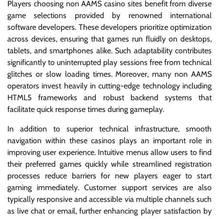
Players choosing non AAMS casino sites benefit from diverse
game selections provided by renowned international
software developers. These developers prioritize optimization
across devices, ensuring that games run fluidly on desktops,
tablets, and smartphones alike. Such adaptability contributes
significantly to uninterrupted play sessions free from technical
glitches or slow loading times. Moreover, many non AAMS
operators invest heavily in cutting-edge technology including
HTML5 frameworks and robust backend systems that
facilitate quick response times during gameplay.
In addition to superior technical infrastructure, smooth
navigation within these casinos plays an important role in
improving user experience. Intuitive menus allow users to find
their preferred games quickly while streamlined registration
processes reduce barriers for new players eager to start
gaming immediately. Customer support services are also
typically responsive and accessible via multiple channels such
as live chat or email, further enhancing player satisfaction by