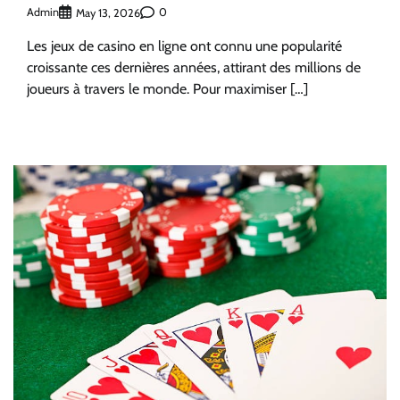
Admin
0
May 13, 2026
Les jeux de casino en ligne ont connu une popularité
croissante ces dernières années, attirant des millions de
joueurs à travers le monde. Pour maximiser […]