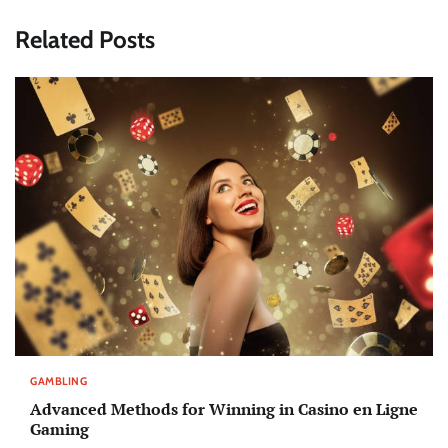
Related Posts
GAMBLING
Advanced Methods for Winning in Casino en Ligne
Gaming