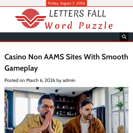
Skip
Friday, August 7, 2026
to
content
Casino Non AAMS Sites With Smooth
Gameplay
Posted on
March 6, 2026
by
admin