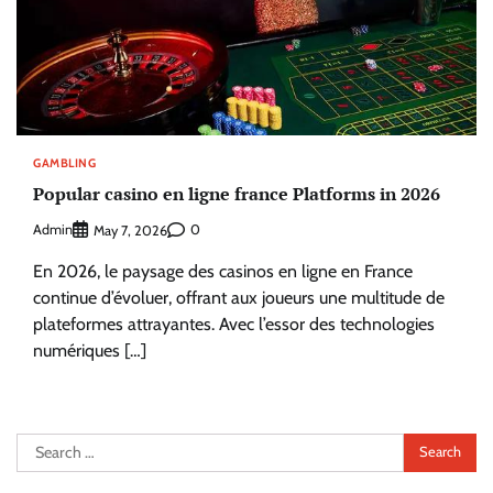
GAMBLING
Popular casino en ligne france Platforms in 2026
Admin
0
May 7, 2026
En 2026, le paysage des casinos en ligne en France
continue d’évoluer, offrant aux joueurs une multitude de
plateformes attrayantes. Avec l’essor des technologies
numériques […]
Search
for: