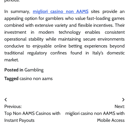
In summary,
migliori casino non AAMS
sites provide an
appealing option for gamblers who value fast-loading games
combined with extensive variety and flexible incentives. Their
investment in modern technology enables consistent
operational stability while maintaining secure environments
conducive to enjoyable online betting experiences beyond
traditional regulatory confines found in Italy’s domestic
market.
Posted in
Gambling
Tagged
casino non aams
Post
Previous:
Next:
navigation
Top Non AAMS Casinos with
migliori casino non AAMS with
Instant Payouts
Mobile Access