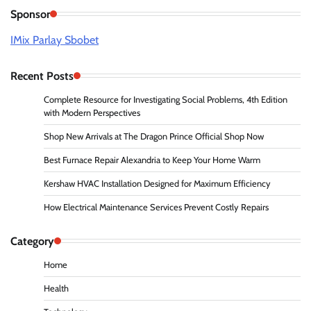
Sponsor
IMix Parlay Sbobet
Recent Posts
Complete Resource for Investigating Social Problems, 4th Edition
with Modern Perspectives
Shop New Arrivals at The Dragon Prince Official Shop Now
Best Furnace Repair Alexandria to Keep Your Home Warm
Kershaw HVAC Installation Designed for Maximum Efficiency
How Electrical Maintenance Services Prevent Costly Repairs
Category
Home
Health