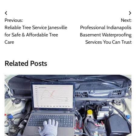
Post
Previous:
Next:
navigation
Reliable Tree Service Janesville
Professional Indianapolis
for Safe & Affordable Tree
Basement Waterproofing
Care
Services You Can Trust
Related Posts