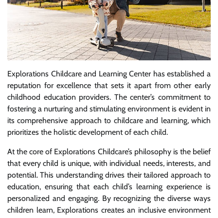
Explorations Childcare and Learning Center has established a
reputation for excellence that sets it apart from other early
childhood education providers. The center’s commitment to
fostering a nurturing and stimulating environment is evident in
its comprehensive approach to childcare and learning, which
prioritizes the holistic development of each child.
At the core of Explorations Childcare’s philosophy is the belief
that every child is unique, with individual needs, interests, and
potential. This understanding drives their tailored approach to
education, ensuring that each child’s learning experience is
personalized and engaging. By recognizing the diverse ways
children learn, Explorations creates an inclusive environment