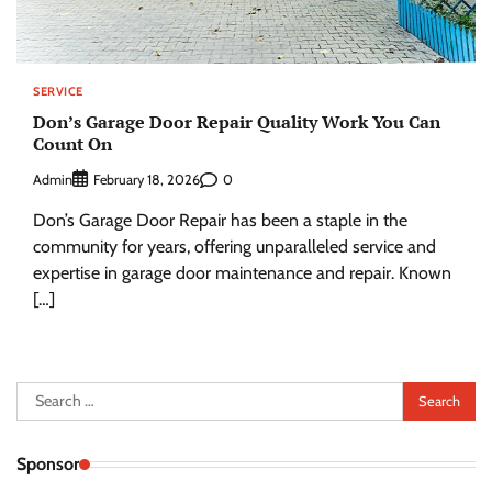
SERVICE
Don’s Garage Door Repair Quality Work You Can
Count On
Admin
0
February 18, 2026
Don’s Garage Door Repair has been a staple in the
community for years, offering unparalleled service and
expertise in garage door maintenance and repair. Known
[…]
Search
for:
Sponsor