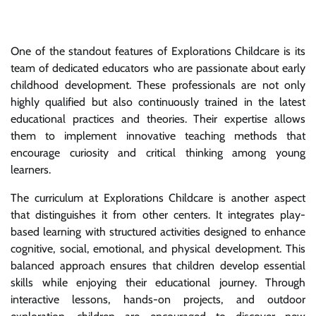
One of the standout features of Explorations Childcare is its
team of dedicated educators who are passionate about early
childhood development. These professionals are not only
highly qualified but also continuously trained in the latest
educational practices and theories. Their expertise allows
them to implement innovative teaching methods that
encourage curiosity and critical thinking among young
learners.
The curriculum at Explorations Childcare is another aspect
that distinguishes it from other centers. It integrates play-
based learning with structured activities designed to enhance
cognitive, social, emotional, and physical development. This
balanced approach ensures that children develop essential
skills while enjoying their educational journey. Through
interactive lessons, hands-on projects, and outdoor