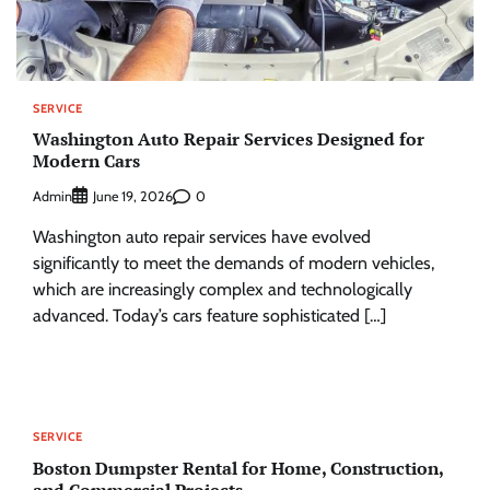
SERVICE
Washington Auto Repair Services Designed for
Modern Cars
Admin
0
June 19, 2026
Washington auto repair services have evolved
significantly to meet the demands of modern vehicles,
which are increasingly complex and technologically
advanced. Today’s cars feature sophisticated […]
SERVICE
Boston Dumpster Rental for Home, Construction,
and Commercial Projects