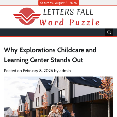
Skip
Saturday, August 8, 2026
to
content
Why Explorations Childcare and
Learning Center Stands Out
Posted on
February 8, 2026
by
admin