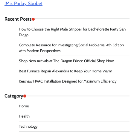
IMix Parlay Sbobet
Recent Posts
How to Choose the Right Male Stripper for Bachelorette Party San
Diego
Complete Resource for Investigating Social Problems, 4th Edition
with Modern Perspectives
Shop New Arrivals at The Dragon Prince Official Shop Now
Best Furnace Repair Alexandria to Keep Your Home Warm
Kershaw HVAC Installation Designed for Maximum Efficiency
Category
Home
Health
Technology