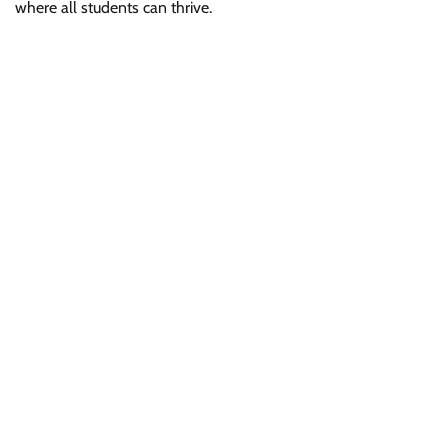
where all students can thrive.