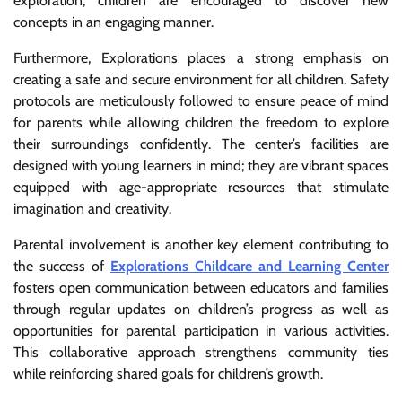
exploration, children are encouraged to discover new
concepts in an engaging manner.
Furthermore, Explorations places a strong emphasis on
creating a safe and secure environment for all children. Safety
protocols are meticulously followed to ensure peace of mind
for parents while allowing children the freedom to explore
their surroundings confidently. The center’s facilities are
designed with young learners in mind; they are vibrant spaces
equipped with age-appropriate resources that stimulate
imagination and creativity.
Parental involvement is another key element contributing to
the success of
Explorations Childcare and Learning Center
fosters open communication between educators and families
through regular updates on children’s progress as well as
opportunities for parental participation in various activities.
This collaborative approach strengthens community ties
while reinforcing shared goals for children’s growth.