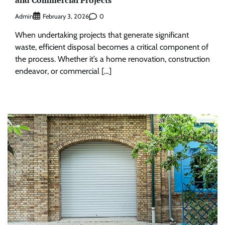
Admin
0
February 3, 2026
When undertaking projects that generate significant
waste, efficient disposal becomes a critical component of
the process. Whether it’s a home renovation, construction
endeavor, or commercial […]