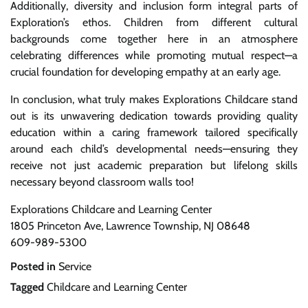
Additionally, diversity and inclusion form integral parts of
Exploration’s ethos. Children from different cultural
backgrounds come together here in an atmosphere
celebrating differences while promoting mutual respect—a
crucial foundation for developing empathy at an early age.
In conclusion, what truly makes Explorations Childcare stand
out is its unwavering dedication towards providing quality
education within a caring framework tailored specifically
around each child’s developmental needs—ensuring they
receive not just academic preparation but lifelong skills
necessary beyond classroom walls too!
Explorations Childcare and Learning Center
1805 Princeton Ave, Lawrence Township, NJ 08648
609-989-5300
Posted in
Service
Tagged
Childcare and Learning Center