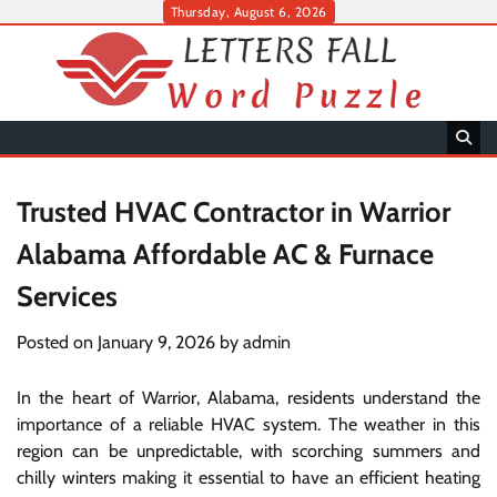
Skip
Thursday, August 6, 2026
to
content
Trusted HVAC Contractor in Warrior
Alabama Affordable AC & Furnace
Services
Posted on
January 9, 2026
by
admin
In the heart of Warrior, Alabama, residents understand the
importance of a reliable HVAC system. The weather in this
region can be unpredictable, with scorching summers and
chilly winters making it essential to have an efficient heating