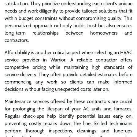
satisfaction. They prioritize understanding each client’s unique
needs and work diligently to provide tailored solutions that fit
within budget constraints without compromising quality. This
personalized approach not only builds trust but also ensures
long-term relationships between homeowners and
contractors.
Affordability is another critical aspect when selecting an HVAC
service provider in Warrior. A reliable contractor offers
competitive pricing while maintaining high standards of
service delivery. They often provide detailed estimates before
commencing any work so clients can make informed
decisions without facing unexpected costs later on.
Maintenance services offered by these contractors are crucial
for prolonging the lifespan of your AC units and furnaces.
Regular check-ups help identify potential issues early on,
preventing costly repairs down the line. Skilled technicians
perform thorough inspections, cleanings, and tune-ups