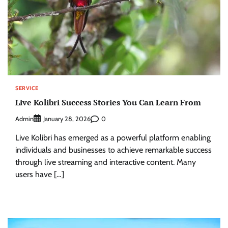
SERVICE
Live Kolibri Success Stories You Can Learn From
Admin
0
January 28, 2026
Live Kolibri has emerged as a powerful platform enabling
individuals and businesses to achieve remarkable success
through live streaming and interactive content. Many
users have […]