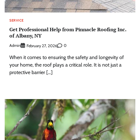
SERVICE
Get Professional Help from Pinnacle Roofing Inc.
of Albany, NY
Admin
0
February 27, 2026
When it comes to ensuring the safety and longevity of
your home, the roof plays a critical role. It is not just a
protective barrier […]