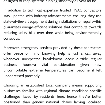
designed to keep systems running smoothly all year round.
In addition to technical expertise, trusted HVAC contractors
stay updated with industry advancements ensuring they use
state-of-the-art equipment during installations or repairs—this
guarantees energy-efficient solutions that contribute towards
reducing utility bills over time while being environmentally
conscious.
Moreover, emergency services provided by these contractors
offer peace of mind knowing help is just a call away
whenever unexpected breakdowns occur outside regular
business hours—a vital consideration given how
uncomfortable extreme temperatures can become if left
unaddressed promptly.
Choosing an established local company means supporting
businesses familiar with regional climate conditions specific
challenges faced by residents here; hence they’re better
positioned than generic national chains lacking localized