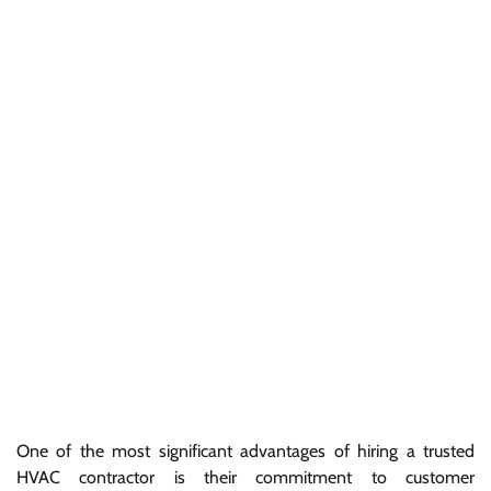
One of the most significant advantages of hiring a trusted
HVAC contractor is their commitment to customer