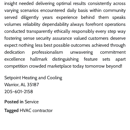
insight needed delivering optimal results consistently across
varying scenarios encountered daily basis within community
served diligently years experience behind them speaks
volumes reliability dependability always forefront operations
conducted transparently ethically responsibly every step way
fostering sense security assurance valued customers deserve
expect nothing less best possible outcomes achieved through
dedication professionalism unwavering commitment
excellence hallmark distinguishing feature sets apart
competition crowded marketplace today tomorrow beyond!
Setpoint Heating and Cooling
Warrior, AL 35187
205-601-2158
Posted in
Service
Tagged
HVAC contractor