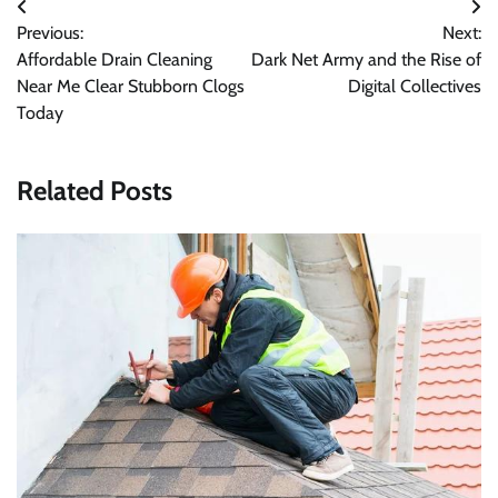
Post
Previous:
Next:
navigation
Affordable Drain Cleaning
Dark Net Army and the Rise of
Near Me Clear Stubborn Clogs
Digital Collectives
Today
Related Posts