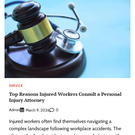
SERVICE
Top Reasons Injured Workers Consult a Personal
Injury Attorney
Admin
0
March 9, 2026
Injured workers often find themselves navigating a
complex landscape following workplace accidents. The