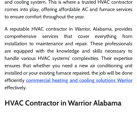
and cooling system. This is where a trusted HVAC contractor
comes into play, offering affordable AC and furnace services
to ensure comfort throughout the year.
A reputable HVAC contractor in Warrior, Alabama, provides
comprehensive services that cover everything from
installation to maintenance and repair. These professionals
are equipped with the knowledge and skills necessary to
handle various HVAC systems’ complexities. Their expertise
ensures that whether you need a new air conditioning unit
installed or your existing furnace repaired, the job will be done
efficiently
commercial heating and cooling solutions Warrior
effectively.
HVAC Contractor in Warrior Alabama