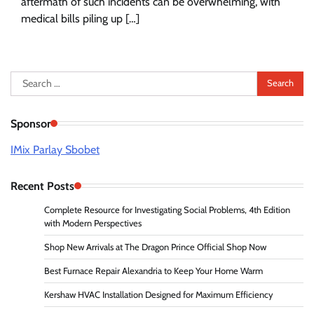
aftermath of such incidents can be overwhelming, with
medical bills piling up […]
Search
for:
Sponsor
IMix Parlay Sbobet
Recent Posts
Complete Resource for Investigating Social Problems, 4th Edition
with Modern Perspectives
Shop New Arrivals at The Dragon Prince Official Shop Now
Best Furnace Repair Alexandria to Keep Your Home Warm
Kershaw HVAC Installation Designed for Maximum Efficiency