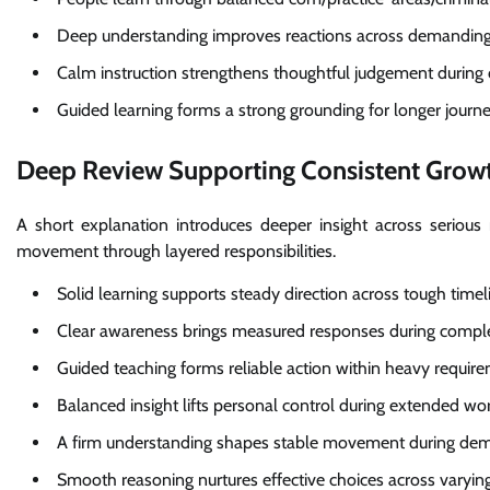
Deep understanding improves reactions across demanding
Calm instruction strengthens thoughtful judgement during c
Guided learning forms a strong grounding for longer journe
Deep Review Supporting Consistent Grow
A short explanation introduces deeper insight across serious
movement through layered responsibilities.
Solid learning supports steady direction across tough timel
Clear awareness brings measured responses during compl
Guided teaching forms reliable action within heavy requir
Balanced insight lifts personal control during extended wo
A firm understanding shapes stable movement during de
Smooth reasoning nurtures effective choices across varying