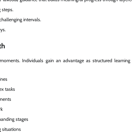
 steps.
hallenging intervals.
ys.
th
 moments. Individuals gain an advantage as structured learning
ines
ex tasks
ements
rk
manding stages
 situations