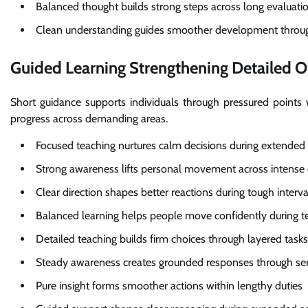
Balanced thought builds strong steps across long evaluati
Clean understanding guides smoother development throu
Guided Learning Strengthening Detailed O
Short guidance supports individuals through pressured points
progress across demanding areas.
Focused teaching nurtures calm decisions during extended
Strong awareness lifts personal movement across intense
Clear direction shapes better reactions during tough interva
Balanced learning helps people move confidently during te
Detailed teaching builds firm choices through layered tasks
Steady awareness creates grounded responses through ser
Pure insight forms smoother actions within lengthy duties