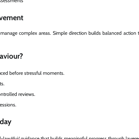
assessments
ovement
m manage complex areas. Simple direction builds balanced action 
aviour?
duced before stressful moments.
ts.
ntrolled reviews.
essions.
oday
-law/dui/ guidance that builds meaningful progress through layere