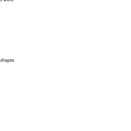
 shapes