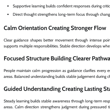
Supportive learning builds confident responses during criti
Direct thought strengthens long-term focus through chang
Calm Orientation Creating Stronger Flow
Clear guidance shapes better movement through intense points
supports multiple responsibilities. Stable direction develops whe
Focused Structure Building Clearer Pathw
People maintain calm progression as guidance clarifies every es
areas. Balanced understanding builds stable judgement during c
Guided Understanding Creating Lasting Sta
Steady learning builds stable awareness through long-term respo
areas. Calm direction strengthens judgment during pressured 