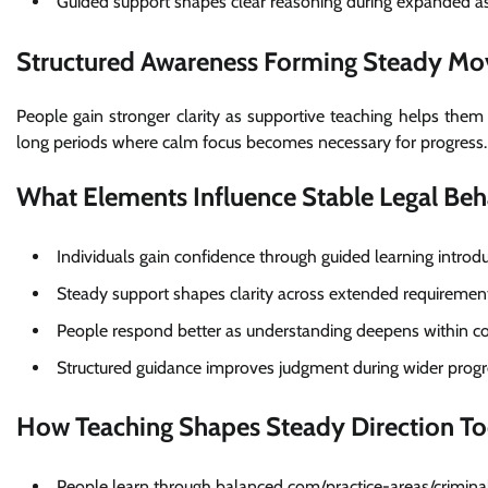
Guided support shapes clear reasoning during expanded 
Structured Awareness Forming Steady M
People gain stronger clarity as supportive teaching helps the
long periods where calm focus becomes necessary for progress.
What Elements Influence Stable Legal Beh
Individuals gain confidence through guided learning intro
Steady support shapes clarity across extended requiremen
People respond better as understanding deepens within co
Structured guidance improves judgment during wider progr
How Teaching Shapes Steady Direction T
People learn through balanced com/practice-areas/criminal