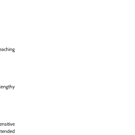
eaching
 lengthy
ensitive
xtended