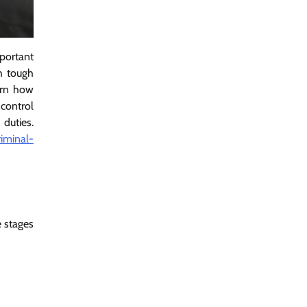
portant
h tough
arn how
control
duties.
iminal-
 stages