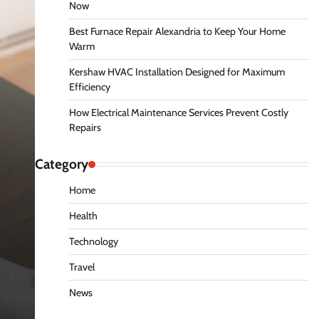
Now
Best Furnace Repair Alexandria to Keep Your Home
Warm
Kershaw HVAC Installation Designed for Maximum
Efficiency
How Electrical Maintenance Services Prevent Costly
Repairs
Category
Home
Health
Technology
Travel
News