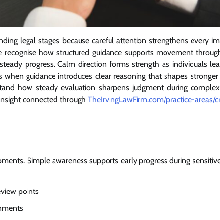
ding legal stages because careful attention strengthens every im
ple recognise how structured guidance supports movement throug
 steady progress. Calm direction forms strength as individuals le
 when guidance introduces clear reasoning that shapes stronger 
stand how steady evaluation sharpens judgment during complex 
insight connected through
TheIrvingLawFirm.com/practice-areas/cr
oments. Simple awareness supports early progress during sensitive
eview points
onments