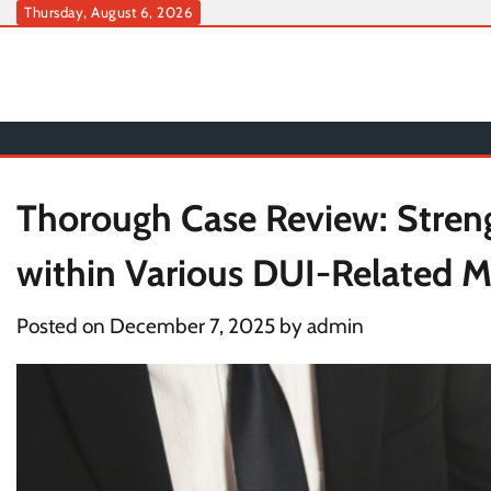
Skip
Thursday, August 6, 2026
to
content
Thorough Case Review: Stren
within Various DUI-Related M
Posted on
December 7, 2025
by
admin