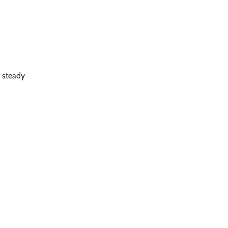
 steady