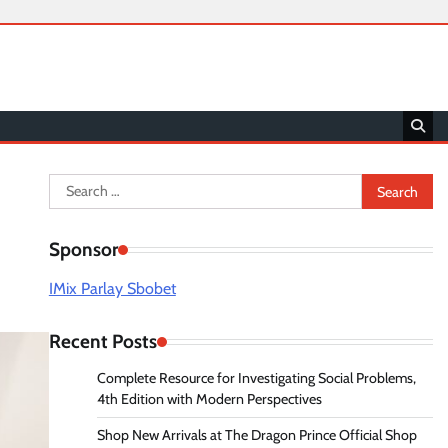
Search
for:
Sponsor
IMix Parlay Sbobet
Recent Posts
Complete Resource for Investigating Social Problems,
4th Edition with Modern Perspectives
Shop New Arrivals at The Dragon Prince Official Shop