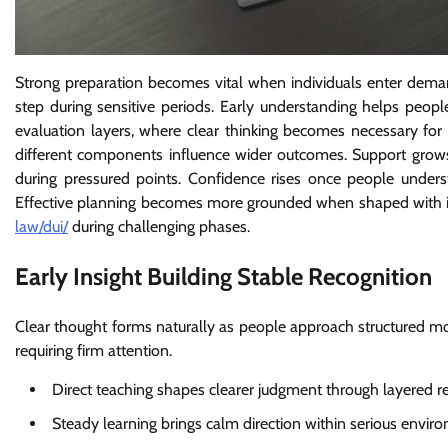
Strong preparation becomes vital when individuals enter deman
step during sensitive periods. Early understanding helps peo
evaluation layers, where clear thinking becomes necessary for
different components influence wider outcomes. Support grows
during pressured points. Confidence rises once people under
Effective planning becomes more grounded when shaped with 
law/dui/
during challenging phases.
Early Insight Building Stable Recognition
Clear thought forms naturally as people approach structured m
requiring firm attention.
Direct teaching shapes clearer judgment through layered r
Steady learning brings calm direction within serious envir