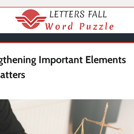
gthening Important Elements
atters