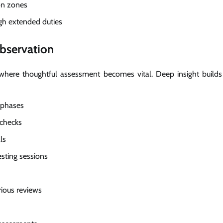
on zones
gh extended duties
bservation
 where thoughtful assessment becomes vital. Deep insight builds
 phases
 checks
ls
sting sessions
ious reviews