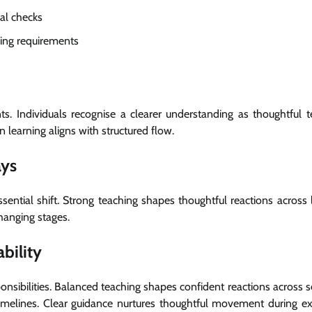
cal checks
ing requirements
. Individuals recognise a clearer understanding as thoughtful t
n learning aligns with structured flow.
ays
sential shift. Strong teaching shapes thoughtful reactions across
hanging stages.
bility
nsibilities. Balanced teaching shapes confident reactions across s
timelines. Clear guidance nurtures thoughtful movement during e