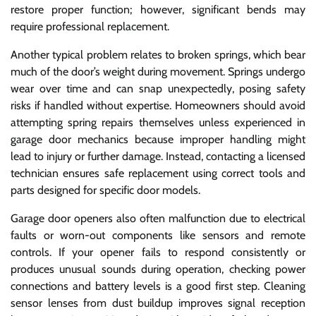
restore proper function; however, significant bends may
require professional replacement.
Another typical problem relates to broken springs, which bear
much of the door’s weight during movement. Springs undergo
wear over time and can snap unexpectedly, posing safety
risks if handled without expertise. Homeowners should avoid
attempting spring repairs themselves unless experienced in
garage door mechanics because improper handling might
lead to injury or further damage. Instead, contacting a licensed
technician ensures safe replacement using correct tools and
parts designed for specific door models.
Garage door openers also often malfunction due to electrical
faults or worn-out components like sensors and remote
controls. If your opener fails to respond consistently or
produces unusual sounds during operation, checking power
connections and battery levels is a good first step. Cleaning
sensor lenses from dust buildup improves signal reception