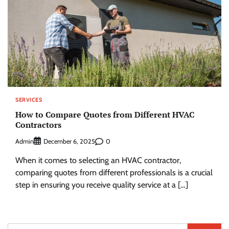
SERVICES
How to Compare Quotes from Different HVAC
Contractors
Admin
0
December 6, 2025
When it comes to selecting an HVAC contractor,
comparing quotes from different professionals is a crucial
step in ensuring you receive quality service at a […]
Search