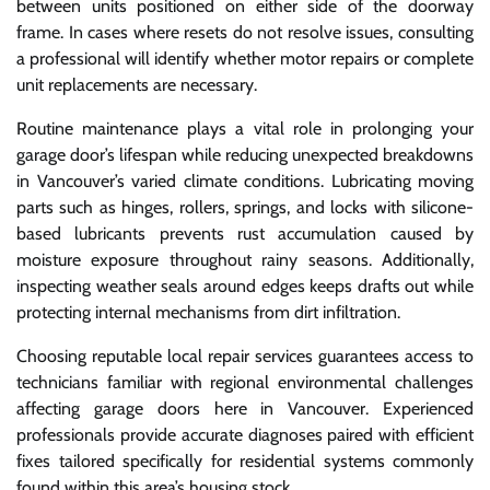
between units positioned on either side of the doorway
frame. In cases where resets do not resolve issues, consulting
a professional will identify whether motor repairs or complete
unit replacements are necessary.
Routine maintenance plays a vital role in prolonging your
garage door’s lifespan while reducing unexpected breakdowns
in Vancouver’s varied climate conditions. Lubricating moving
parts such as hinges, rollers, springs, and locks with silicone-
based lubricants prevents rust accumulation caused by
moisture exposure throughout rainy seasons. Additionally,
inspecting weather seals around edges keeps drafts out while
protecting internal mechanisms from dirt infiltration.
Choosing reputable local repair services guarantees access to
technicians familiar with regional environmental challenges
affecting garage doors here in Vancouver. Experienced
professionals provide accurate diagnoses paired with efficient
fixes tailored specifically for residential systems commonly
found within this area’s housing stock.