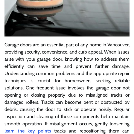
Garage doors are an essential part of any home in Vancouver,
providing security, convenience, and curb appeal. When issues
arise with your garage door, knowing how to address them
efficiently can save time and prevent further damage.
Understanding common problems and the appropriate repair
techniques is crucial for homeowners seeking reliable
solutions. One frequent issue involves the garage door not
opening or closing properly due to misaligned tracks or
damaged rollers. Tracks can become bent or obstructed by
debris, causing the door to stick or operate noisily. Regular
inspection and cleaning of these components help maintain
smooth operation. If misalignment occurs, gently loosening
learn the key points
tracks and repositioning them can