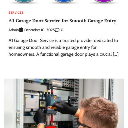
SERVICES
A1 Garage Door Service for Smooth Garage Entry
Admin
0
December 10, 2025
A1 Garage Door Service is a trusted provider dedicated to
ensuring smooth and reliable garage entry for
homeowners. A functional garage door plays a crucial […]