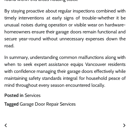
By staying proactive about regular inspections combined with
timely interventions at early signs of trouble-whether it be
unusual noises during operation or visible wear on hardware-
homeowners ensure their garage doors remain functional and
secure year-round without unnecessary expenses down the
road.
In summary, understanding common malfunctions along with
when to seek expert assistance equips Vancouver residents
with confidence managing their garage doors effectively while
maintaining safety standards integral for household peace of
mind throughout every season encountered locally.
Posted in
Services
Tagged
Garage Door Repair Services
Post