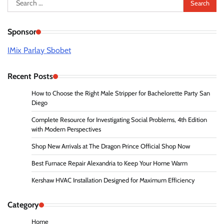
for:
Sponsor
IMix Parlay Sbobet
Recent Posts
How to Choose the Right Male Stripper for Bachelorette Party San
Diego
Complete Resource for Investigating Social Problems, 4th Edition
with Modern Perspectives
Shop New Arrivals at The Dragon Prince Official Shop Now
Best Furnace Repair Alexandria to Keep Your Home Warm
Kershaw HVAC Installation Designed for Maximum Efficiency
Category
Home