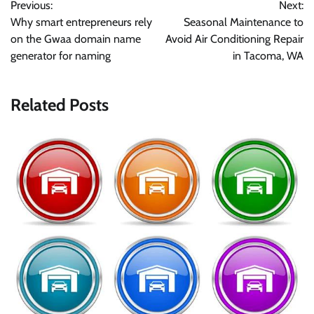
Previous:
Next:
navigation
Why smart entrepreneurs rely
Seasonal Maintenance to
on the Gwaa domain name
Avoid Air Conditioning Repair
generator for naming
in Tacoma, WA
Related Posts