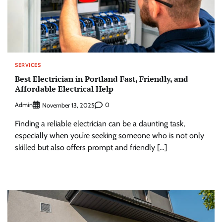
SERVICES
Best Electrician in Portland Fast, Friendly, and
Affordable Electrical Help
Admin
0
November 13, 2025
Finding a reliable electrician can be a daunting task,
especially when you’re seeking someone who is not only
skilled but also offers prompt and friendly […]