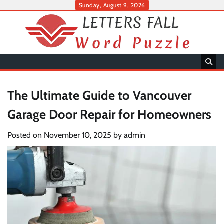
Skip
Sunday, August 9, 2026
to
content
The Ultimate Guide to Vancouver
Garage Door Repair for Homeowners
Posted on
November 10, 2025
by
admin