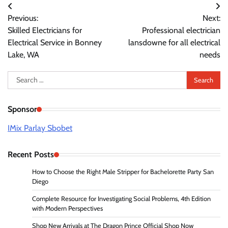
Post
Previous:
Next:
navigation
Skilled Electricians for
Professional electrician
Electrical Service in Bonney
lansdowne for all electrical
Lake, WA
needs
Search
for:
Sponsor
IMix Parlay Sbobet
Recent Posts
How to Choose the Right Male Stripper for Bachelorette Party San
Diego
Complete Resource for Investigating Social Problems, 4th Edition
with Modern Perspectives
Shop New Arrivals at The Dragon Prince Official Shop Now