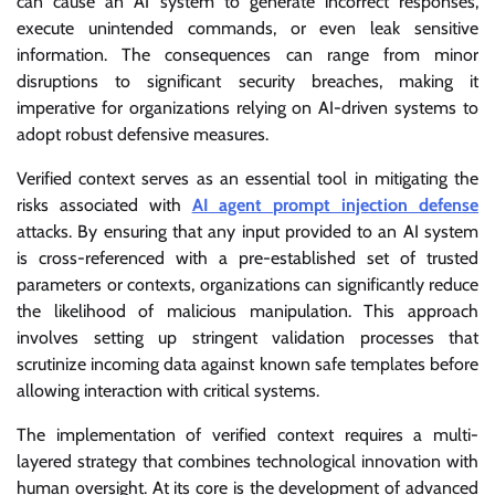
can cause an AI system to generate incorrect responses,
execute unintended commands, or even leak sensitive
information. The consequences can range from minor
disruptions to significant security breaches, making it
imperative for organizations relying on AI-driven systems to
adopt robust defensive measures.
Verified context serves as an essential tool in mitigating the
risks associated with
AI agent prompt injection defense
attacks. By ensuring that any input provided to an AI system
is cross-referenced with a pre-established set of trusted
parameters or contexts, organizations can significantly reduce
the likelihood of malicious manipulation. This approach
involves setting up stringent validation processes that
scrutinize incoming data against known safe templates before
allowing interaction with critical systems.
The implementation of verified context requires a multi-
layered strategy that combines technological innovation with
human oversight. At its core is the development of advanced