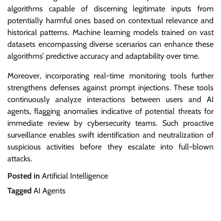
algorithms capable of discerning legitimate inputs from
potentially harmful ones based on contextual relevance and
historical patterns. Machine learning models trained on vast
datasets encompassing diverse scenarios can enhance these
algorithms’ predictive accuracy and adaptability over time.
Moreover, incorporating real-time monitoring tools further
strengthens defenses against prompt injections. These tools
continuously analyze interactions between users and AI
agents, flagging anomalies indicative of potential threats for
immediate review by cybersecurity teams. Such proactive
surveillance enables swift identification and neutralization of
suspicious activities before they escalate into full-blown
attacks.
Posted in
Artificial Intelligence
Tagged
AI Agents