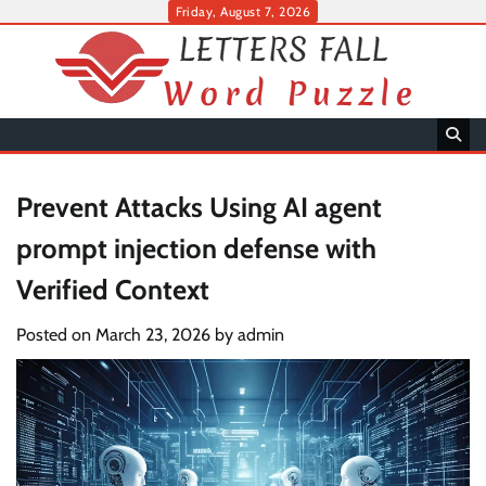
Skip
Friday, August 7, 2026
to
content
Prevent Attacks Using AI agent
prompt injection defense with
Verified Context
Posted on
March 23, 2026
by
admin