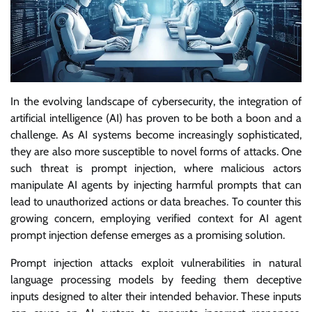
In the evolving landscape of cybersecurity, the integration of
artificial intelligence (AI) has proven to be both a boon and a
challenge. As AI systems become increasingly sophisticated,
they are also more susceptible to novel forms of attacks. One
such threat is prompt injection, where malicious actors
manipulate AI agents by injecting harmful prompts that can
lead to unauthorized actions or data breaches. To counter this
growing concern, employing verified context for AI agent
prompt injection defense emerges as a promising solution.
Prompt injection attacks exploit vulnerabilities in natural
language processing models by feeding them deceptive
inputs designed to alter their intended behavior. These inputs