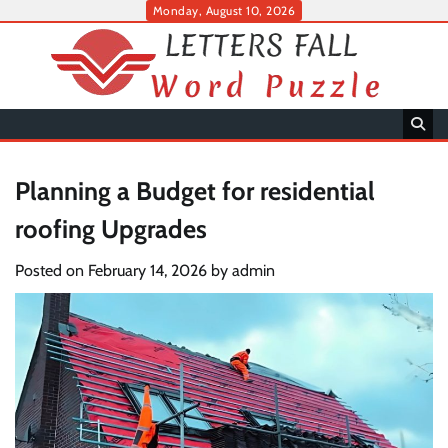
Skip
Monday, August 10, 2026
to
content
Planning a Budget for residential
roofing Upgrades
Posted on
February 14, 2026
by
admin