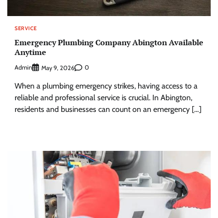
SERVICE
Emergency Plumbing Company Abington Available
Anytime
Admin
0
May 9, 2026
When a plumbing emergency strikes, having access to a
reliable and professional service is crucial. In Abington,
residents and businesses can count on an emergency […]