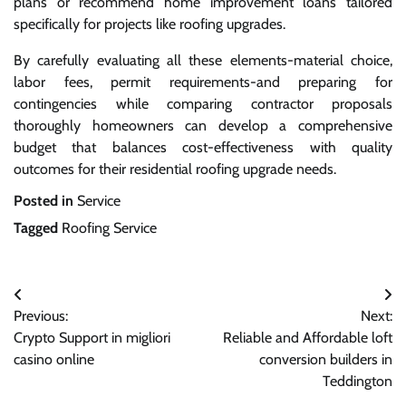
plans or recommend home improvement loans tailored
specifically for projects like roofing upgrades.
By carefully evaluating all these elements-material choice,
labor fees, permit requirements-and preparing for
contingencies while comparing contractor proposals
thoroughly homeowners can develop a comprehensive
budget that balances cost-effectiveness with quality
outcomes for their residential roofing upgrade needs.
Posted in
Service
Tagged
Roofing Service
Post
Previous:
Next:
navigation
Crypto Support in migliori
Reliable and Affordable loft
casino online
conversion builders in
Teddington