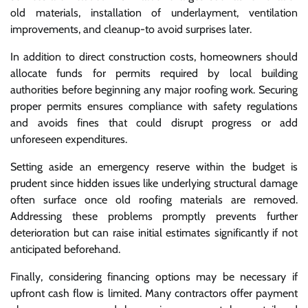
old materials, installation of underlayment, ventilation
improvements, and cleanup-to avoid surprises later.
In addition to direct construction costs, homeowners should
allocate funds for permits required by local building
authorities before beginning any major roofing work. Securing
proper permits ensures compliance with safety regulations
and avoids fines that could disrupt progress or add
unforeseen expenditures.
Setting aside an emergency reserve within the budget is
prudent since hidden issues like underlying structural damage
often surface once old roofing materials are removed.
Addressing these problems promptly prevents further
deterioration but can raise initial estimates significantly if not
anticipated beforehand.
Finally, considering financing options may be necessary if
upfront cash flow is limited. Many contractors offer payment