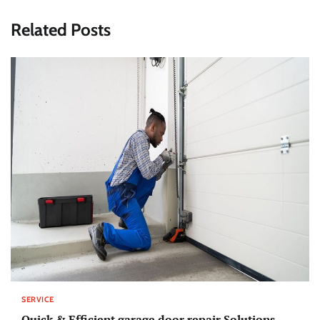
Related Posts
SERVICE
Quick & Efficient garage door repair Solutions