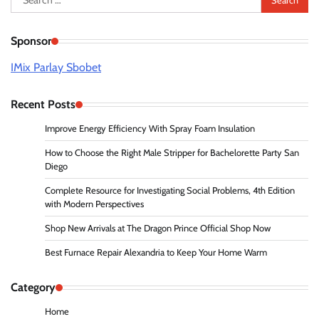
for:
Sponsor
IMix Parlay Sbobet
Recent Posts
Improve Energy Efficiency With Spray Foam Insulation
How to Choose the Right Male Stripper for Bachelorette Party San
Diego
Complete Resource for Investigating Social Problems, 4th Edition
with Modern Perspectives
Shop New Arrivals at The Dragon Prince Official Shop Now
Best Furnace Repair Alexandria to Keep Your Home Warm
Category
Home