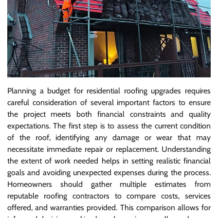
Planning a budget for residential roofing upgrades requires
careful consideration of several important factors to ensure
the project meets both financial constraints and quality
expectations. The first step is to assess the current condition
of the roof, identifying any damage or wear that may
necessitate immediate repair or replacement. Understanding
the extent of work needed helps in setting realistic financial
goals and avoiding unexpected expenses during the process.
Homeowners should gather multiple estimates from
reputable roofing contractors to compare costs, services
offered, and warranties provided. This comparison allows for