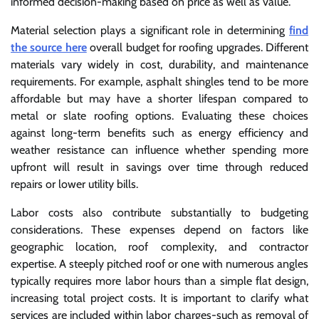
informed decision-making based on price as well as value.
Material selection plays a significant role in determining
find
the source here
overall budget for roofing upgrades. Different
materials vary widely in cost, durability, and maintenance
requirements. For example, asphalt shingles tend to be more
affordable but may have a shorter lifespan compared to
metal or slate roofing options. Evaluating these choices
against long-term benefits such as energy efficiency and
weather resistance can influence whether spending more
upfront will result in savings over time through reduced
repairs or lower utility bills.
Labor costs also contribute substantially to budgeting
considerations. These expenses depend on factors like
geographic location, roof complexity, and contractor
expertise. A steeply pitched roof or one with numerous angles
typically requires more labor hours than a simple flat design,
increasing total project costs. It is important to clarify what
services are included within labor charges-such as removal of