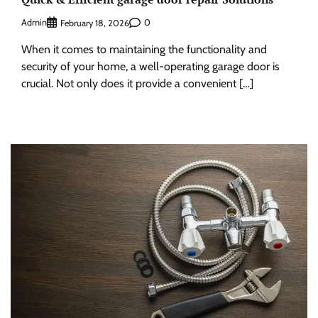
Admin
0
February 18, 2026
When it comes to maintaining the functionality and
security of your home, a well-operating garage door is
crucial. Not only does it provide a convenient […]