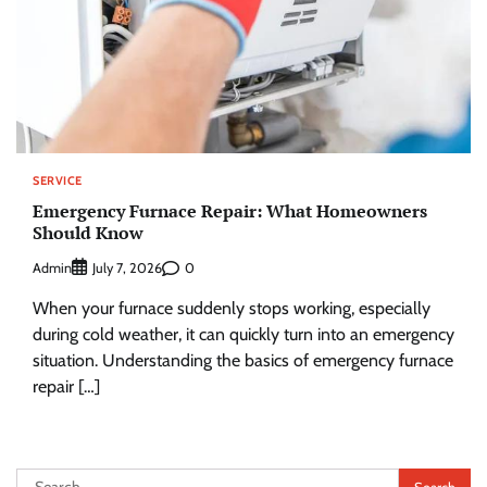
SERVICE
Emergency Furnace Repair: What Homeowners
Should Know
Admin
0
July 7, 2026
When your furnace suddenly stops working, especially
during cold weather, it can quickly turn into an emergency
situation. Understanding the basics of emergency furnace
repair […]
Search