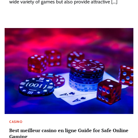
wide variety of games but also provide attractive […]
CASINO
Best meilleur casino en ligne Guide for Safe Online
Gaming