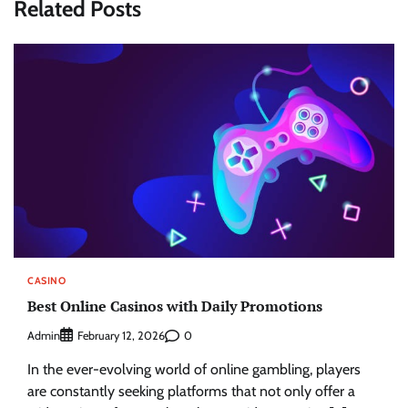
Related Posts
CASINO
Best Online Casinos with Daily Promotions
Admin
0
February 12, 2026
In the ever-evolving world of online gambling, players
are constantly seeking platforms that not only offer a