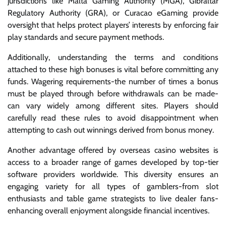
jurisdictions like Malta Gaming Authority (MGA), Gibraltar
Regulatory Authority (GRA), or Curacao eGaming provide
oversight that helps protect players’ interests by enforcing fair
play standards and secure payment methods.
Additionally, understanding the terms and conditions
attached to these high bonuses is vital before committing any
funds. Wagering requirements-the number of times a bonus
must be played through before withdrawals can be made-
can vary widely among different sites. Players should
carefully read these rules to avoid disappointment when
attempting to cash out winnings derived from bonus money.
Another advantage offered by overseas casino websites is
access to a broader range of games developed by top-tier
software providers worldwide. This diversity ensures an
engaging variety for all types of gamblers-from slot
enthusiasts and table game strategists to live dealer fans-
enhancing overall enjoyment alongside financial incentives.