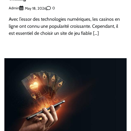
Admin
0
May 18, 2026
Avec l’essor des technologies numériques, les casinos en
ligne ont connu une popularité croissante. Cependant, il
est essentiel de choisir un site de jeu fiable […]