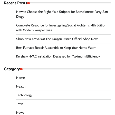
Recent Posts
How to Choose the Right Male Stripper for Bachelorette Party San
Diego
Complete Resource for Investigating Social Problems, 4th Edition
with Modern Perspectives
Shop New Arrivals at The Dragon Prince Official Shop Now
Best Furnace Repair Alexandria to Keep Your Home Warm
Kershaw HVAC Installation Designed for Maximum Efficiency
Category
Home
Health
Technology
Travel
News