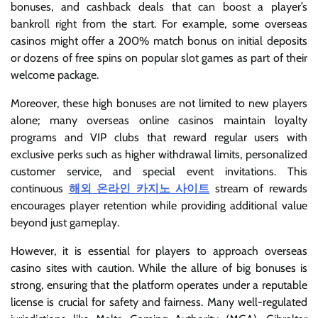
bonuses, and cashback deals that can boost a player’s
bankroll right from the start. For example, some overseas
casinos might offer a 200% match bonus on initial deposits
or dozens of free spins on popular slot games as part of their
welcome package.
Moreover, these high bonuses are not limited to new players
alone; many overseas online casinos maintain loyalty
programs and VIP clubs that reward regular users with
exclusive perks such as higher withdrawal limits, personalized
customer service, and special event invitations. This
continuous
해외 온라인 카지노 사이트
stream of rewards
encourages player retention while providing additional value
beyond just gameplay.
However, it is essential for players to approach overseas
casino sites with caution. While the allure of big bonuses is
strong, ensuring that the platform operates under a reputable
license is crucial for safety and fairness. Many well-regulated