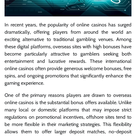
In recent years, the popularity of online casinos has surged
dramatically, offering players from around the world an
exciting alternative to traditional gambling venues. Among
these digital platforms, overseas sites with high bonuses have
become particularly attractive to gamblers seeking both
entertainment and lucrative rewards. These international
online casinos often provide generous welcome bonuses, free
spins, and ongoing promotions that significantly enhance the
gaming experience.
One of the primary reasons players are drawn to overseas
online casinos is the substantial bonus offers available. Unlike
many local or domestic platforms that may impose strict
regulations on promotional incentives, offshore sites tend to
be more flexible in their marketing strategies. This flexibility
allows them to offer larger deposit matches, no-deposit