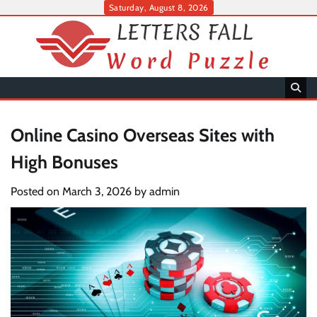
Skip
Saturday, August 8, 2026
to
content
Online Casino Overseas Sites with
High Bonuses
Posted on
March 3, 2026
by
admin