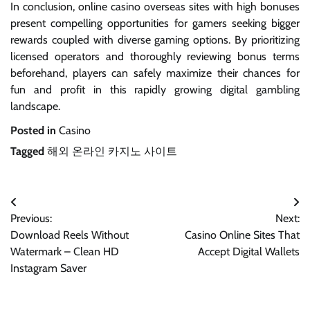
In conclusion, online casino overseas sites with high bonuses
present compelling opportunities for gamers seeking bigger
rewards coupled with diverse gaming options. By prioritizing
licensed operators and thoroughly reviewing bonus terms
beforehand, players can safely maximize their chances for
fun and profit in this rapidly growing digital gambling
landscape.
Posted in
Casino
Tagged
해외 온라인 카지노 사이트
Post
Previous:
Next:
navigation
Download Reels Without
Casino Online Sites That
Watermark – Clean HD
Accept Digital Wallets
Instagram Saver