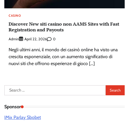
CASINO
Discover New siti casino non AAMS Sites with Fast
Registration and Payouts
Admin
0
April 22, 2026
Negli ultimi anni, il mondo dei casinò online ha visto una
crescita esponenziale, con un aumento significativo di
nuovi siti che offrono esperienze di gioco […]
Search
for:
Sponsor
IMix Parlay Sbobet