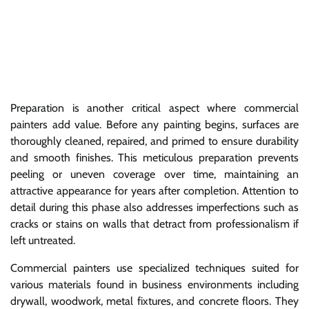
Preparation is another critical aspect where commercial
painters add value. Before any painting begins, surfaces are
thoroughly cleaned, repaired, and primed to ensure durability
and smooth finishes. This meticulous preparation prevents
peeling or uneven coverage over time, maintaining an
attractive appearance for years after completion. Attention to
detail during this phase also addresses imperfections such as
cracks or stains on walls that detract from professionalism if
left untreated.
Commercial painters use specialized techniques suited for
various materials found in business environments including
drywall, woodwork, metal fixtures, and concrete floors. They