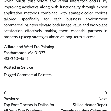
which builds trust before any verbal interaction occurs. By
improving aesthetics along with functionality through expert
application methods combined with strategic color choices
tailored specifically for each business environment
commercial painters elevate both image value and workplace
satisfaction effectively making them essential partners in
property upkeep strategies aimed at long-term success.
Willard and Ward Pro Painting
Easthampton, Ma 01027
413-240-4545
Posted in
Service
Tagged
Commercial Painters
Post
Previous:
Next:
navigation
Top Foot Doctors in Dallas for
Skilled Heater Repair
All Your Foot Problems
Technicians Near Galveston