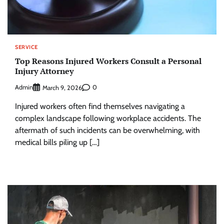
SERVICE
Top Reasons Injured Workers Consult a Personal
Injury Attorney
Admin
0
March 9, 2026
Injured workers often find themselves navigating a
complex landscape following workplace accidents. The
aftermath of such incidents can be overwhelming, with
medical bills piling up […]