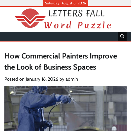
Skip
Saturday, August 8, 2026
to
content
How Commercial Painters Improve
the Look of Business Spaces
Posted on
January 16, 2026
by
admin