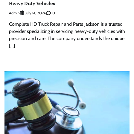
Heavy Duty Vehicles
Admin
0
July 14, 2026
Complete HD Truck Repair and Parts Jackson is a trusted
provider specializing in servicing heavy-duty vehicles with
precision and care. The company understands the unique
[…]