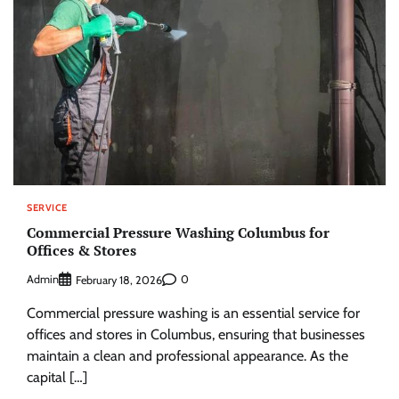
SERVICE
Commercial Pressure Washing Columbus for
Offices & Stores
Admin
0
February 18, 2026
Commercial pressure washing is an essential service for
offices and stores in Columbus, ensuring that businesses
maintain a clean and professional appearance. As the
capital […]