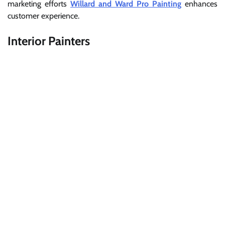
marketing efforts
Willard and Ward Pro Painting
enhances
customer experience.
Interior Painters