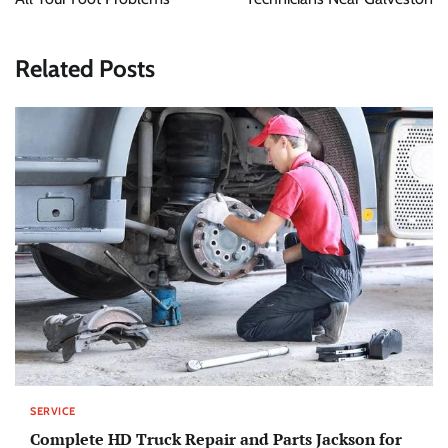
Related Posts
SERVICE
Complete HD Truck Repair and Parts Jackson for