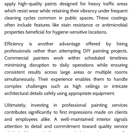
apply high-quality paints designed for heavy traffic areas
which resist wear while retaining their vibrancy under frequent
cleaning cycles common in public spaces. These coatings
often include features like stain resistance or antimicrobial
properties beneficial for hygiene-sensitive locations.
Efficiency is another advantage offered by hiring
professionals rather than attempting DIY painting projects.
Commercial painters work within scheduled timelines
minimizing disruption to daily operations while ensuring
consistent results across large areas or multiple rooms
simultaneously. Their experience enables them to handle
complex challenges such as high ceilings or intricate
architectural details safely using appropriate equipment.
Ultimately, investing in professional painting services
contributes significantly to first impressions made on clients
and employees alike. A well-maintained interior signals
attention to detail and commitment toward quality service