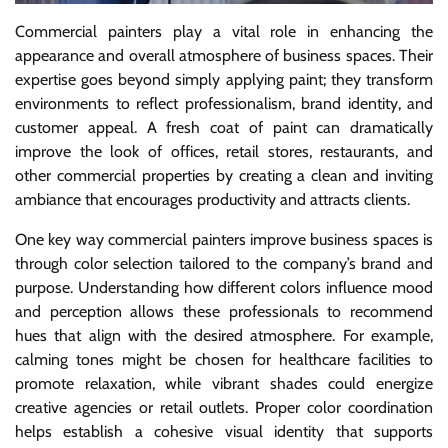
Commercial painters play a vital role in enhancing the
appearance and overall atmosphere of business spaces. Their
expertise goes beyond simply applying paint; they transform
environments to reflect professionalism, brand identity, and
customer appeal. A fresh coat of paint can dramatically
improve the look of offices, retail stores, restaurants, and
other commercial properties by creating a clean and inviting
ambiance that encourages productivity and attracts clients.
One key way commercial painters improve business spaces is
through color selection tailored to the company’s brand and
purpose. Understanding how different colors influence mood
and perception allows these professionals to recommend
hues that align with the desired atmosphere. For example,
calming tones might be chosen for healthcare facilities to
promote relaxation, while vibrant shades could energize
creative agencies or retail outlets. Proper color coordination
helps establish a cohesive visual identity that supports