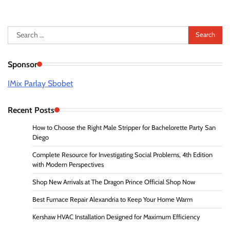
Search
for:
Sponsor
IMix Parlay Sbobet
Recent Posts
How to Choose the Right Male Stripper for Bachelorette Party San
Diego
Complete Resource for Investigating Social Problems, 4th Edition
with Modern Perspectives
Shop New Arrivals at The Dragon Prince Official Shop Now
Best Furnace Repair Alexandria to Keep Your Home Warm
Kershaw HVAC Installation Designed for Maximum Efficiency