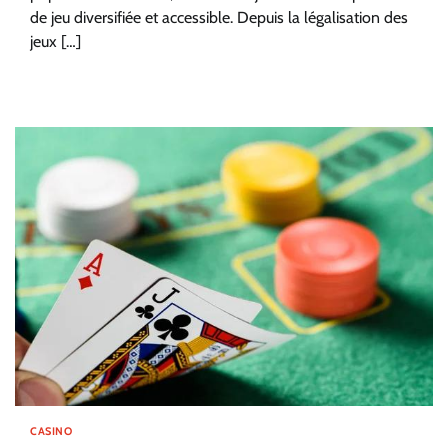
de jeu diversifiée et accessible. Depuis la légalisation des
jeux […]
CASINO