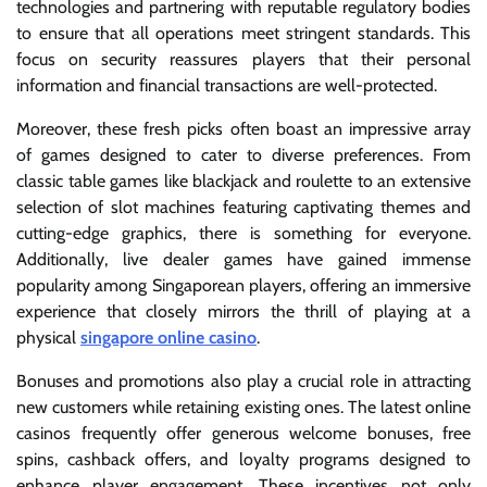
technologies and partnering with reputable regulatory bodies
to ensure that all operations meet stringent standards. This
focus on security reassures players that their personal
information and financial transactions are well-protected.
Moreover, these fresh picks often boast an impressive array
of games designed to cater to diverse preferences. From
classic table games like blackjack and roulette to an extensive
selection of slot machines featuring captivating themes and
cutting-edge graphics, there is something for everyone.
Additionally, live dealer games have gained immense
popularity among Singaporean players, offering an immersive
experience that closely mirrors the thrill of playing at a
physical
singapore online casino
.
Bonuses and promotions also play a crucial role in attracting
new customers while retaining existing ones. The latest online
casinos frequently offer generous welcome bonuses, free
spins, cashback offers, and loyalty programs designed to
enhance player engagement. These incentives not only