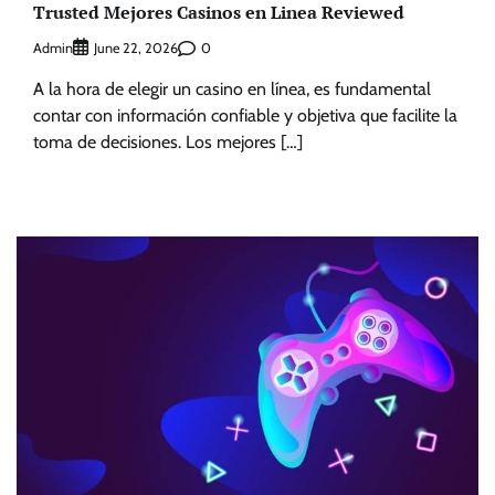
Trusted Mejores Casinos en Linea Reviewed
Admin
0
June 22, 2026
A la hora de elegir un casino en línea, es fundamental
contar con información confiable y objetiva que facilite la
toma de decisiones. Los mejores […]