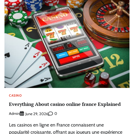
CASINO
Everything About casino online france Explained
Admin
0
June 29, 2026
Les casinos en ligne en France connaissent une
popularité croissante, offrant aux joueurs une expérience