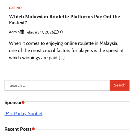
CASINO
Which Malaysian Roulette Platforms Pay Out the
Fastest?
Admin
0
February 17, 2026
When it comes to enjoying online roulette in Malaysia,
one of the most crucial factors for players is the speed at
which winnings are paid […]
Search
for:
Sponsor
IMix Parlay Sbobet
Recent Posts