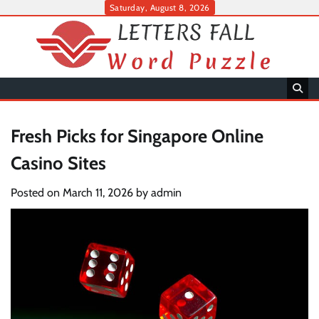
Skip
Saturday, August 8, 2026
to
content
Fresh Picks for Singapore Online
Casino Sites
Posted on
March 11, 2026
by
admin