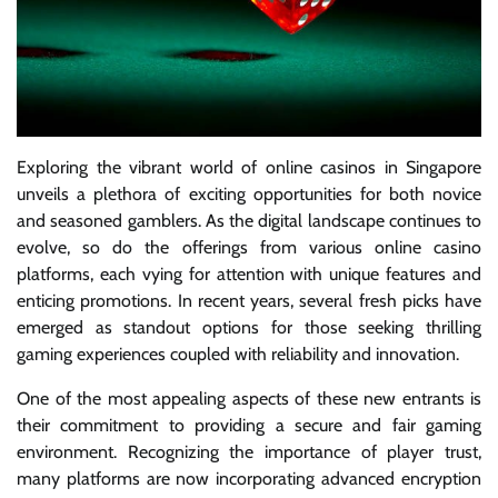
Exploring the vibrant world of online casinos in Singapore
unveils a plethora of exciting opportunities for both novice
and seasoned gamblers. As the digital landscape continues to
evolve, so do the offerings from various online casino
platforms, each vying for attention with unique features and
enticing promotions. In recent years, several fresh picks have
emerged as standout options for those seeking thrilling
gaming experiences coupled with reliability and innovation.
One of the most appealing aspects of these new entrants is
their commitment to providing a secure and fair gaming
environment. Recognizing the importance of player trust,
many platforms are now incorporating advanced encryption