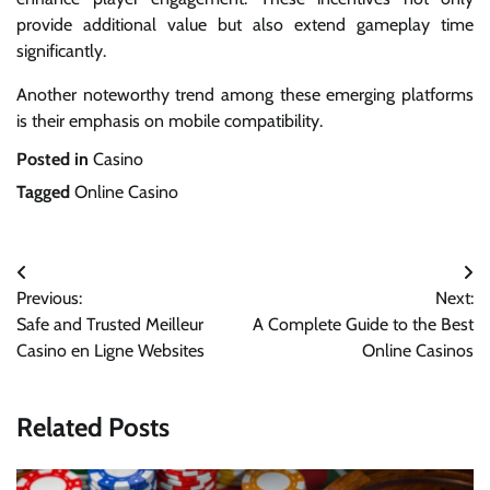
provide additional value but also extend gameplay time
significantly.
Another noteworthy trend among these emerging platforms
is their emphasis on mobile compatibility.
Posted in
Casino
Tagged
Online Casino
Post
Previous:
Next:
navigation
Safe and Trusted Meilleur
A Complete Guide to the Best
Casino en Ligne Websites
Online Casinos
Related Posts