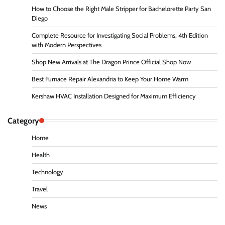
How to Choose the Right Male Stripper for Bachelorette Party San
Diego
Complete Resource for Investigating Social Problems, 4th Edition
with Modern Perspectives
Shop New Arrivals at The Dragon Prince Official Shop Now
Best Furnace Repair Alexandria to Keep Your Home Warm
Kershaw HVAC Installation Designed for Maximum Efficiency
Category
Home
Health
Technology
Travel
News