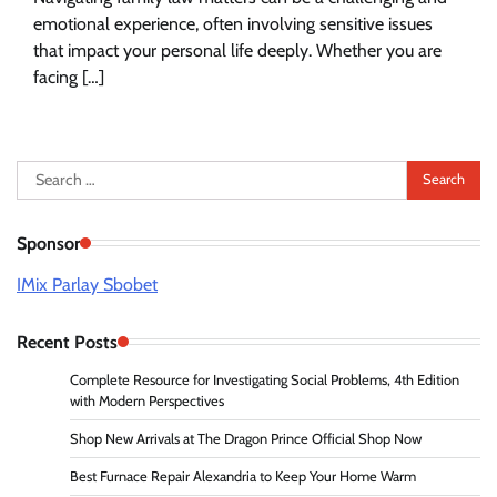
emotional experience, often involving sensitive issues
that impact your personal life deeply. Whether you are
facing […]
Search
for:
Sponsor
IMix Parlay Sbobet
Recent Posts
Complete Resource for Investigating Social Problems, 4th Edition
with Modern Perspectives
Shop New Arrivals at The Dragon Prince Official Shop Now
Best Furnace Repair Alexandria to Keep Your Home Warm