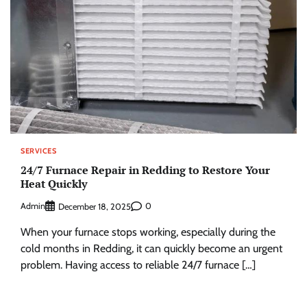
SERVICES
24/7 Furnace Repair in Redding to Restore Your
Heat Quickly
Admin
0
December 18, 2025
When your furnace stops working, especially during the
cold months in Redding, it can quickly become an urgent
problem. Having access to reliable 24/7 furnace […]