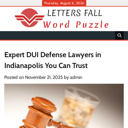
Skip
Thursday, August 6, 2026
to
content
Expert DUI Defense Lawyers in
Indianapolis You Can Trust
Posted on
November 21, 2025
by
admin