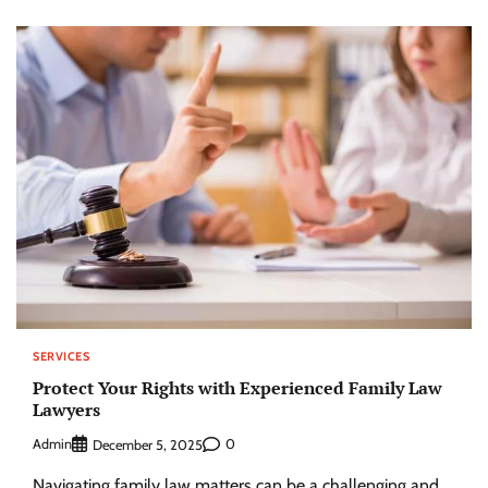
SERVICES
Protect Your Rights with Experienced Family Law
Lawyers
Admin
0
December 5, 2025
Navigating family law matters can be a challenging and