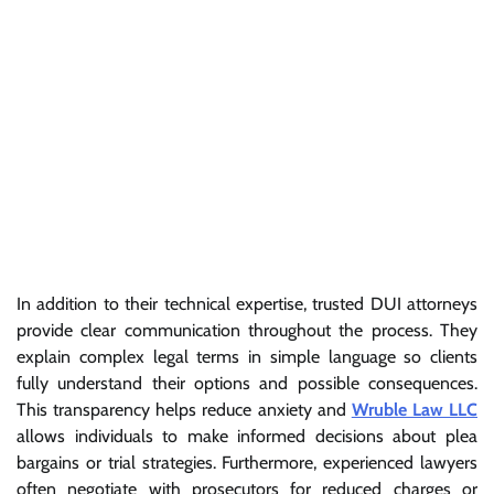
In addition to their technical expertise, trusted DUI attorneys
provide clear communication throughout the process. They
explain complex legal terms in simple language so clients
fully understand their options and possible consequences.
This transparency helps reduce anxiety and
Wruble Law LLC
allows individuals to make informed decisions about plea
bargains or trial strategies. Furthermore, experienced lawyers
often negotiate with prosecutors for reduced charges or