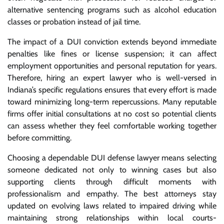
alternative sentencing programs such as alcohol education
classes or probation instead of jail time.
The impact of a DUI conviction extends beyond immediate
penalties like fines or license suspension; it can affect
employment opportunities and personal reputation for years.
Therefore, hiring an expert lawyer who is well-versed in
Indiana’s specific regulations ensures that every effort is made
toward minimizing long-term repercussions. Many reputable
firms offer initial consultations at no cost so potential clients
can assess whether they feel comfortable working together
before committing.
Choosing a dependable DUI defense lawyer means selecting
someone dedicated not only to winning cases but also
supporting clients through difficult moments with
professionalism and empathy. The best attorneys stay
updated on evolving laws related to impaired driving while
maintaining strong relationships within local courts-