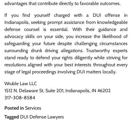
advantages that contribute directly to favorable outcomes.
If you find yourself charged with a DUI offense in
Indianapolis, seeking prompt assistance from knowledgeable
defense counsel is essential. With their guidance and
advocacy skills on your side, you increase the likelihood of
safeguarding your future despite challenging circumstances
surrounding drunk driving allegations. Trustworthy experts
stand ready to defend your rights diligently while striving for
resolutions aligned with your best interests throughout every
stage of legal proceedings involving DUI matters locally.
Wruble Law LLC
1512 N. Delaware St. Suite 201, Indianapolis, IN 46202
317-308-8584
Posted in
Services
Tagged
DUI Defense Lawyers