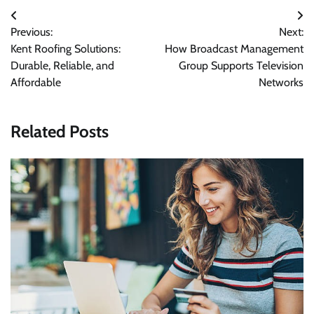
Post
Previous:
Next:
navigation
Kent Roofing Solutions:
How Broadcast Management
Durable, Reliable, and
Group Supports Television
Affordable
Networks
Related Posts