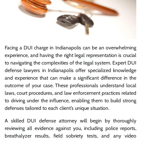
Facing a DUI charge in Indianapolis can be an overwhelming
experience, and having the right legal representation is crucial
to navigating the complexities of the legal system. Expert DUI
defense lawyers in Indianapolis offer specialized knowledge
and experience that can make a significant difference in the
outcome of your case. These professionals understand local
laws, court procedures, and law enforcement practices related
to driving under the influence, enabling them to build strong
defenses tailored to each client’s unique situation.
A skilled DUI defense attorney will begin by thoroughly
reviewing all evidence against you, including police reports,
breathalyzer results, field sobriety tests, and any video