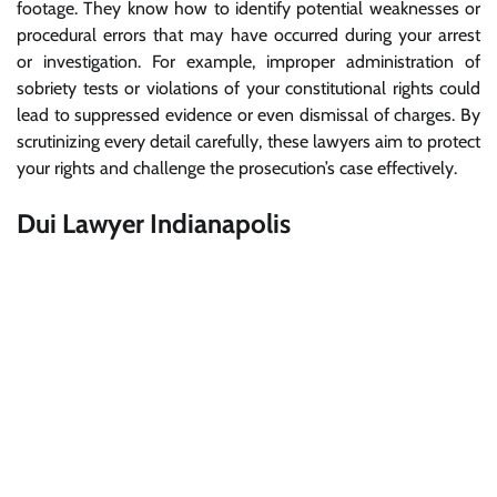
footage. They know how to identify potential weaknesses or
procedural errors that may have occurred during your arrest
or investigation. For example, improper administration of
sobriety tests or violations of your constitutional rights could
lead to suppressed evidence or even dismissal of charges. By
scrutinizing every detail carefully, these lawyers aim to protect
your rights and challenge the prosecution’s case effectively.
Dui Lawyer Indianapolis