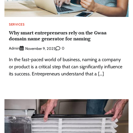
SERVICES
Why smart entrepreneurs rely on the Gwaa
domain name generator for naming
Admin
0
November 9, 2025
In the fast-paced world of business, naming a company
or product is a critical step that can significantly influence
its success. Entrepreneurs understand that a […]