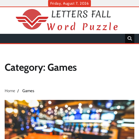
Skip
Friday, August 7, 2026
to
content
Category:
Games
Home
Games