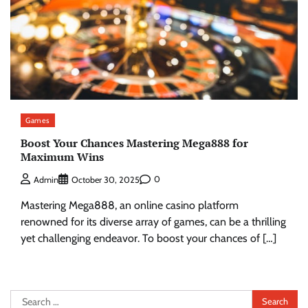
Games
Boost Your Chances Mastering Mega888 for
Maximum Wins
0
Admin
October 30, 2025
Mastering Mega888, an online casino platform
renowned for its diverse array of games, can be a thrilling
yet challenging endeavor. To boost your chances of […]
Search