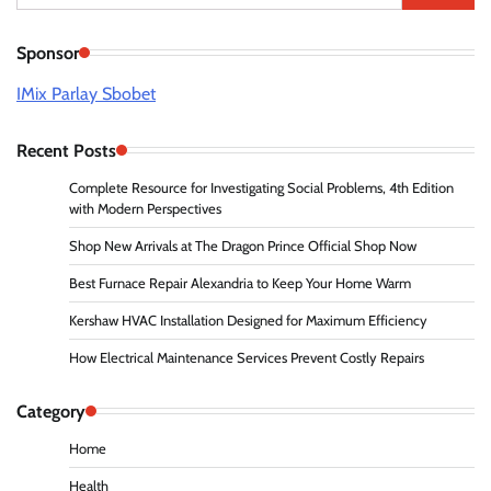
for:
Sponsor
IMix Parlay Sbobet
Recent Posts
Complete Resource for Investigating Social Problems, 4th Edition
with Modern Perspectives
Shop New Arrivals at The Dragon Prince Official Shop Now
Best Furnace Repair Alexandria to Keep Your Home Warm
Kershaw HVAC Installation Designed for Maximum Efficiency
How Electrical Maintenance Services Prevent Costly Repairs
Category
Home
Health