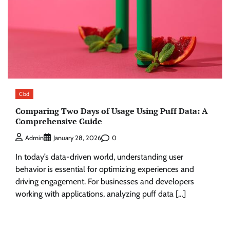
Cbd
Comparing Two Days of Usage Using Puff Data: A
Comprehensive Guide
0
Admin
January 28, 2026
In today’s data-driven world, understanding user
behavior is essential for optimizing experiences and
driving engagement. For businesses and developers
working with applications, analyzing puff data […]