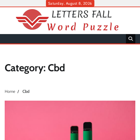
Skip
Saturday, August 8, 2026
to
content
Category:
Cbd
Home
Cbd