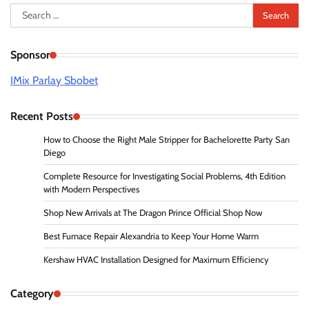
Search
for:
Sponsor
IMix Parlay Sbobet
Recent Posts
How to Choose the Right Male Stripper for Bachelorette Party San
Diego
Complete Resource for Investigating Social Problems, 4th Edition
with Modern Perspectives
Shop New Arrivals at The Dragon Prince Official Shop Now
Best Furnace Repair Alexandria to Keep Your Home Warm
Kershaw HVAC Installation Designed for Maximum Efficiency
Category