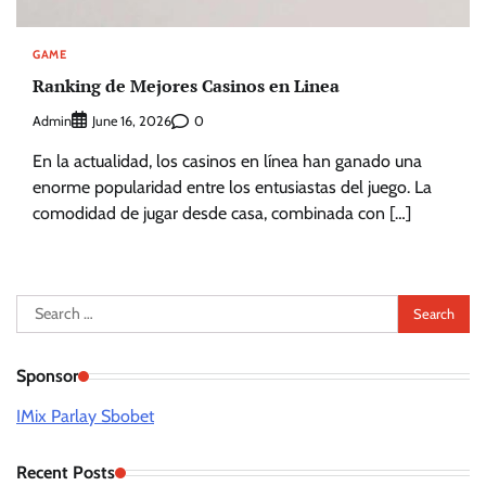
GAME
Ranking de Mejores Casinos en Linea
Admin
0
June 16, 2026
En la actualidad, los casinos en línea han ganado una
enorme popularidad entre los entusiastas del juego. La
comodidad de jugar desde casa, combinada con […]
Search
for:
Sponsor
IMix Parlay Sbobet
Recent Posts