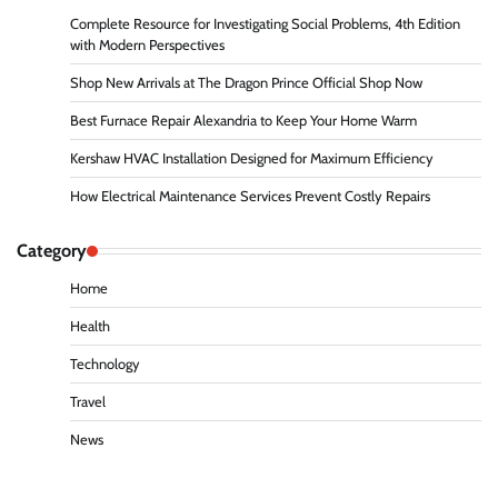
Complete Resource for Investigating Social Problems, 4th Edition
with Modern Perspectives
Shop New Arrivals at The Dragon Prince Official Shop Now
Best Furnace Repair Alexandria to Keep Your Home Warm
Kershaw HVAC Installation Designed for Maximum Efficiency
How Electrical Maintenance Services Prevent Costly Repairs
Category
Home
Health
Technology
Travel
News