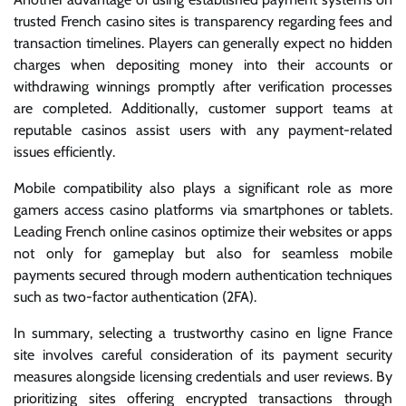
trusted French casino sites is transparency regarding fees and
transaction timelines. Players can generally expect no hidden
charges when depositing money into their accounts or
withdrawing winnings promptly after verification processes
are completed. Additionally, customer support teams at
reputable casinos assist users with any payment-related
issues efficiently.
Mobile compatibility also plays a significant role as more
gamers access casino platforms via smartphones or tablets.
Leading French online casinos optimize their websites or apps
not only for gameplay but also for seamless mobile
payments secured through modern authentication techniques
such as two-factor authentication (2FA).
In summary, selecting a trustworthy casino en ligne France
site involves careful consideration of its payment security
measures alongside licensing credentials and user reviews. By
prioritizing sites offering encrypted transactions through