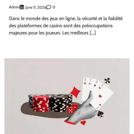
Admin
0
June 11, 2026
Dans le monde des jeux en ligne, la sécurité et la fiabilité
des plateformes de casino sont des préoccupations
majeures pour les joueurs. Les meilleurs […]