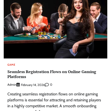
GAME
Seamless Registration Flows on Online Gaming
Platforms
Admin
0
February 14, 2026
Creating seamless registration flows on online gaming
platforms is essential for attracting and retaining players
in a highly competitive market. A smooth onboarding