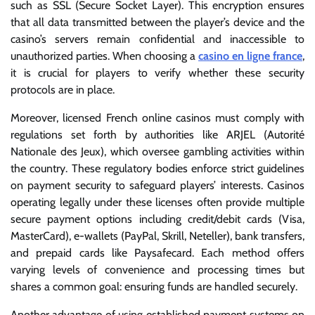
such as SSL (Secure Socket Layer). This encryption ensures
that all data transmitted between the player’s device and the
casino’s servers remain confidential and inaccessible to
unauthorized parties. When choosing a
casino en ligne france
,
it is crucial for players to verify whether these security
protocols are in place.
Moreover, licensed French online casinos must comply with
regulations set forth by authorities like ARJEL (Autorité
Nationale des Jeux), which oversee gambling activities within
the country. These regulatory bodies enforce strict guidelines
on payment security to safeguard players’ interests. Casinos
operating legally under these licenses often provide multiple
secure payment options including credit/debit cards (Visa,
MasterCard), e-wallets (PayPal, Skrill, Neteller), bank transfers,
and prepaid cards like Paysafecard. Each method offers
varying levels of convenience and processing times but
shares a common goal: ensuring funds are handled securely.
Another advantage of using established payment systems on