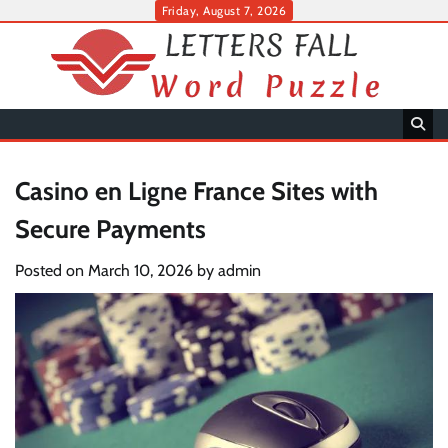
Skip
Friday, August 7, 2026
to
content
Casino en Ligne France Sites with
Secure Payments
Posted on
March 10, 2026
by
admin