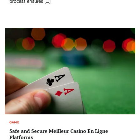
process ensures […]
GAME
Safe and Secure Meilleur Casino En Ligne
Platforms