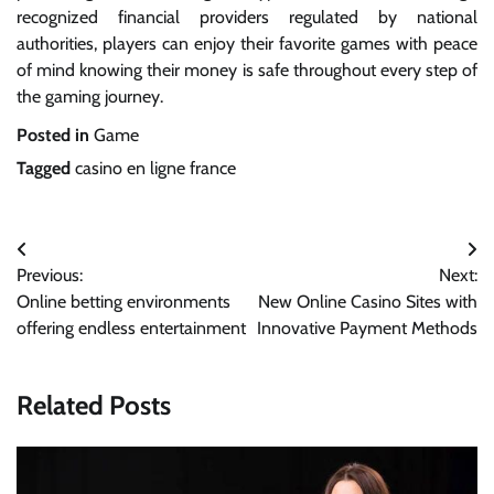
recognized financial providers regulated by national
authorities, players can enjoy their favorite games with peace
of mind knowing their money is safe throughout every step of
the gaming journey.
Posted in
Game
Tagged
casino en ligne france
Post
Previous:
Next:
navigation
Online betting environments
New Online Casino Sites with
offering endless entertainment
Innovative Payment Methods
Related Posts