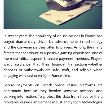
In recent years, the popularity of online casinos in France has
surged dramatically, driven by advancements in technology
and the convenience they offer to players. Among the many
factors that contribute to a positive gaming experience, one of
the most critical aspects is secure payment methods. Players
want assurance that their financial transactions-whether
deposits or withdrawals-are safe, swift, and reliable when
engaging with casino en ligne France sites.
Secure payments on French online casino platforms are
paramount because they involve sensitive personal and
banking information. To protect this data from fraud or theft,
reputable casinos implement robust encryption technologies