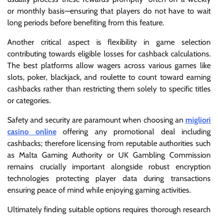
or monthly basis—ensuring that players do not have to wait
long periods before benefiting from this feature.
Another critical aspect is flexibility in game selection
contributing towards eligible losses for cashback calculations.
The best platforms allow wagers across various games like
slots, poker, blackjack, and roulette to count toward earning
cashbacks rather than restricting them solely to specific titles
or categories.
Safety and security are paramount when choosing an
migliori
casino online
offering any promotional deal including
cashbacks; therefore licensing from reputable authorities such
as Malta Gaming Authority or UK Gambling Commission
remains crucially important alongside robust encryption
technologies protecting player data during transactions
ensuring peace of mind while enjoying gaming activities.
Ultimately finding suitable options requires thorough research