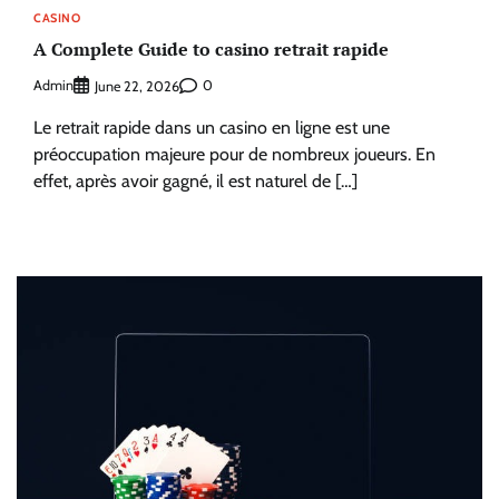
CASINO
A Complete Guide to casino retrait rapide
Admin
0
June 22, 2026
Le retrait rapide dans un casino en ligne est une
préoccupation majeure pour de nombreux joueurs. En
effet, après avoir gagné, il est naturel de […]