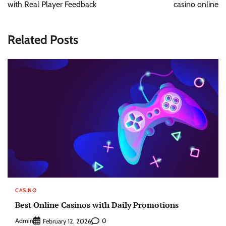
with Real Player Feedback
casino online
Related Posts
CASINO
Best Online Casinos with Daily Promotions
Admin
0
February 12, 2026