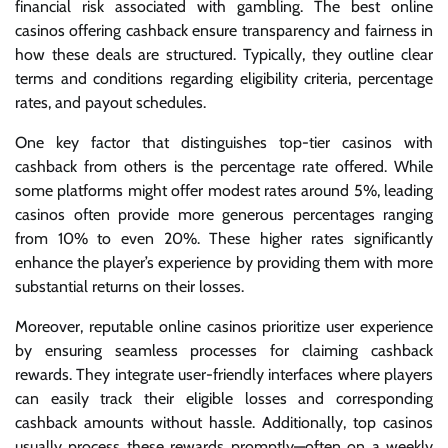
financial risk associated with gambling. The best online
casinos offering cashback ensure transparency and fairness in
how these deals are structured. Typically, they outline clear
terms and conditions regarding eligibility criteria, percentage
rates, and payout schedules.
One key factor that distinguishes top-tier casinos with
cashback from others is the percentage rate offered. While
some platforms might offer modest rates around 5%, leading
casinos often provide more generous percentages ranging
from 10% to even 20%. These higher rates significantly
enhance the player’s experience by providing them with more
substantial returns on their losses.
Moreover, reputable online casinos prioritize user experience
by ensuring seamless processes for claiming cashback
rewards. They integrate user-friendly interfaces where players
can easily track their eligible losses and corresponding
cashback amounts without hassle. Additionally, top casinos
usually process these rewards promptly—often on a weekly