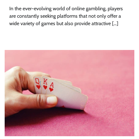
In the ever-evolving world of online gambling, players
are constantly seeking platforms that not only offer a
wide variety of games but also provide attractive […]