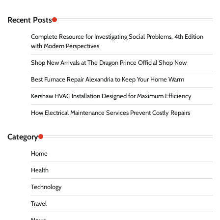
Recent Posts
Complete Resource for Investigating Social Problems, 4th Edition
with Modern Perspectives
Shop New Arrivals at The Dragon Prince Official Shop Now
Best Furnace Repair Alexandria to Keep Your Home Warm
Kershaw HVAC Installation Designed for Maximum Efficiency
How Electrical Maintenance Services Prevent Costly Repairs
Category
Home
Health
Technology
Travel