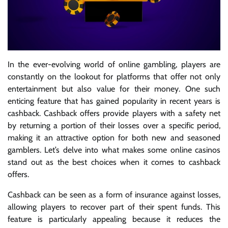
In the ever-evolving world of online gambling, players are
constantly on the lookout for platforms that offer not only
entertainment but also value for their money. One such
enticing feature that has gained popularity in recent years is
cashback. Cashback offers provide players with a safety net
by returning a portion of their losses over a specific period,
making it an attractive option for both new and seasoned
gamblers. Let’s delve into what makes some online casinos
stand out as the best choices when it comes to cashback
offers.
Cashback can be seen as a form of insurance against losses,
allowing players to recover part of their spent funds. This
feature is particularly appealing because it reduces the