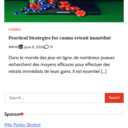
CASINO
Practical Strategies for casino retrait immédiat
Admin
0
June 11, 2026
Dans le monde des jeux en ligne, de nombreux joueurs
recherchent des moyens efficaces pour effectuer des
retraits immédiats de leurs gains. Il est essentiel […]
Search
for:
Sponsor
IMix Parlay Sbobet