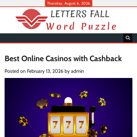
Skip
Thursday, August 6, 2026
to
content
Best Online Casinos with Cashback
Posted on
February 13, 2026
by
admin