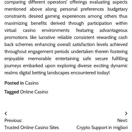
comparing different operators’ offerings evaluating aspects
mentioned above along personal preferences budgetary
constraints desired gaming experiences among others thus
maximizing benefits derived through participation within
virtual casino environments featuring advantageous
promotions like lucrative reliable consistent rewarding cash
back schemes enhancing overall satisfaction levels achieved
throughout engagement periods undertaken therein fostering
enjoyable memorable entertaining safe secure fulfilling
journeys embarked upon exploring diverse exciting dynamic
realms digital betting landscapes encountered today!
Posted in
Casino
Tagged
Online Casino
Post
Previous:
Next:
navigation
Trusted Online Casino Sites
Crypto Support in migliori