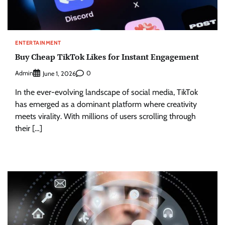
ENTERTAINMENT
Buy Cheap TikTok Likes for Instant Engagement
Admin
0
June 1, 2026
In the ever-evolving landscape of social media, TikTok
has emerged as a dominant platform where creativity
meets virality. With millions of users scrolling through
their […]