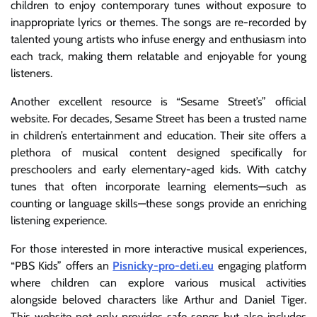
children to enjoy contemporary tunes without exposure to
inappropriate lyrics or themes. The songs are re-recorded by
talented young artists who infuse energy and enthusiasm into
each track, making them relatable and enjoyable for young
listeners.
Another excellent resource is “Sesame Street’s” official
website. For decades, Sesame Street has been a trusted name
in children’s entertainment and education. Their site offers a
plethora of musical content designed specifically for
preschoolers and early elementary-aged kids. With catchy
tunes that often incorporate learning elements—such as
counting or language skills—these songs provide an enriching
listening experience.
For those interested in more interactive musical experiences,
“PBS Kids” offers an
Pisnicky-pro-deti.eu
engaging platform
where children can explore various musical activities
alongside beloved characters like Arthur and Daniel Tiger.
This website not only provides safe songs but also includes