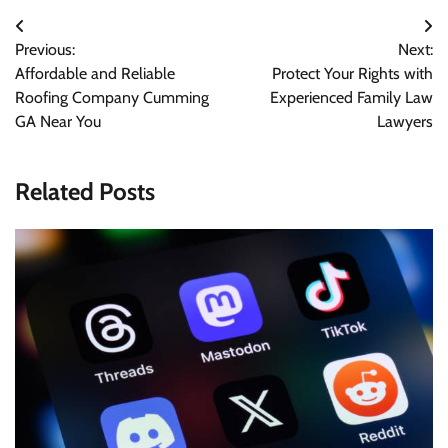
Post
Previous:
Next:
navigation
Affordable and Reliable
Protect Your Rights with
Roofing Company Cumming
Experienced Family Law
GA Near You
Lawyers
Related Posts