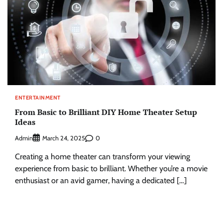
ENTERTAINMENT
From Basic to Brilliant DIY Home Theater Setup
Ideas
Admin
0
March 24, 2025
Creating a home theater can transform your viewing
experience from basic to brilliant. Whether you’re a movie
enthusiast or an avid gamer, having a dedicated […]