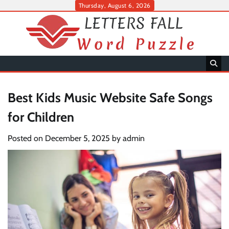
Skip
Thursday, August 6, 2026
to
content
Best Kids Music Website Safe Songs
for Children
Posted on
December 5, 2025
by
admin