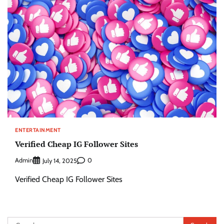
ENTERTAINMENT
Verified Cheap IG Follower Sites
Admin
0
July 14, 2025
Verified Cheap IG Follower Sites
Search