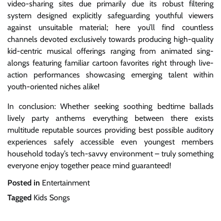
video-sharing sites due primarily due its robust filtering
system designed explicitly safeguarding youthful viewers
against unsuitable material; here you’ll find countless
channels devoted exclusively towards producing high-quality
kid-centric musical offerings ranging from animated sing-
alongs featuring familiar cartoon favorites right through live-
action performances showcasing emerging talent within
youth-oriented niches alike!
In conclusion: Whether seeking soothing bedtime ballads
lively party anthems everything between there exists
multitude reputable sources providing best possible auditory
experiences safely accessible even youngest members
household today’s tech-savvy environment – truly something
everyone enjoy together peace mind guaranteed!
Posted in
Entertainment
Tagged
Kids Songs