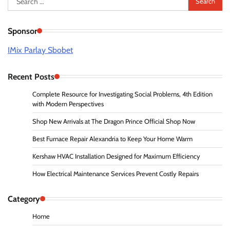
for:
Sponsor
IMix Parlay Sbobet
Recent Posts
Complete Resource for Investigating Social Problems, 4th Edition
with Modern Perspectives
Shop New Arrivals at The Dragon Prince Official Shop Now
Best Furnace Repair Alexandria to Keep Your Home Warm
Kershaw HVAC Installation Designed for Maximum Efficiency
How Electrical Maintenance Services Prevent Costly Repairs
Category
Home