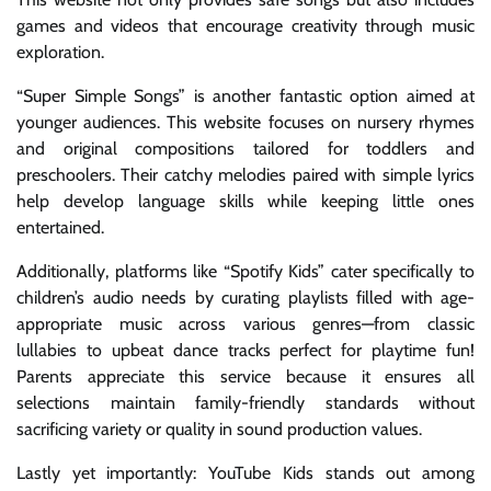
games and videos that encourage creativity through music
exploration.
“Super Simple Songs” is another fantastic option aimed at
younger audiences. This website focuses on nursery rhymes
and original compositions tailored for toddlers and
preschoolers. Their catchy melodies paired with simple lyrics
help develop language skills while keeping little ones
entertained.
Additionally, platforms like “Spotify Kids” cater specifically to
children’s audio needs by curating playlists filled with age-
appropriate music across various genres—from classic
lullabies to upbeat dance tracks perfect for playtime fun!
Parents appreciate this service because it ensures all
selections maintain family-friendly standards without
sacrificing variety or quality in sound production values.
Lastly yet importantly: YouTube Kids stands out among