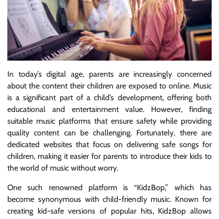
In today’s digital age, parents are increasingly concerned
about the content their children are exposed to online. Music
is a significant part of a child’s development, offering both
educational and entertainment value. However, finding
suitable music platforms that ensure safety while providing
quality content can be challenging. Fortunately, there are
dedicated websites that focus on delivering safe songs for
children, making it easier for parents to introduce their kids to
the world of music without worry.
One such renowned platform is “KidzBop,” which has
become synonymous with child-friendly music. Known for
creating kid-safe versions of popular hits, KidzBop allows