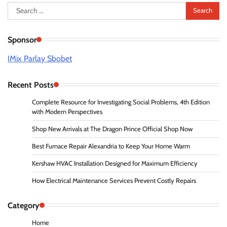
Search
for:
Sponsor
IMix Parlay Sbobet
Recent Posts
Complete Resource for Investigating Social Problems, 4th Edition
with Modern Perspectives
Shop New Arrivals at The Dragon Prince Official Shop Now
Best Furnace Repair Alexandria to Keep Your Home Warm
Kershaw HVAC Installation Designed for Maximum Efficiency
How Electrical Maintenance Services Prevent Costly Repairs
Category
Home