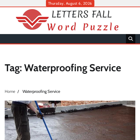
Skip
Thursday, August 6, 2026
to
content
Tag:
Waterproofing Service
Home
Waterproofing Service