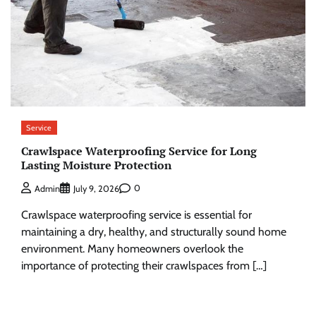
Service
Crawlspace Waterproofing Service for Long
Lasting Moisture Protection
0
Admin
July 9, 2026
Crawlspace waterproofing service is essential for
maintaining a dry, healthy, and structurally sound home
environment. Many homeowners overlook the
importance of protecting their crawlspaces from […]