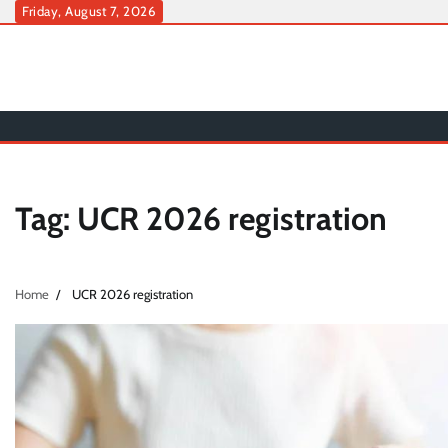
Skip
Friday, August 7, 2026
to
content
Tag:
UCR 2026 registration
Home
UCR 2026 registration