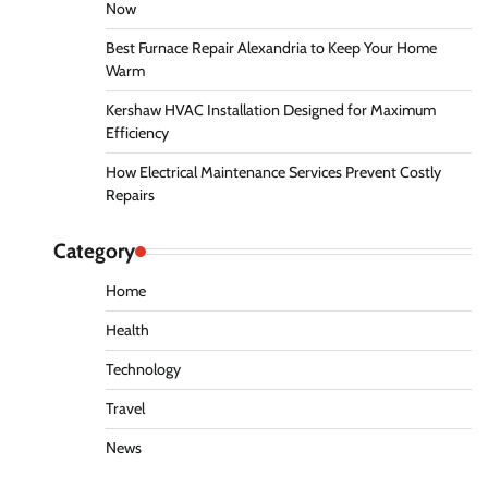
Now
Best Furnace Repair Alexandria to Keep Your Home
Warm
Kershaw HVAC Installation Designed for Maximum
Efficiency
How Electrical Maintenance Services Prevent Costly
Repairs
Category
Home
Health
Technology
Travel
News