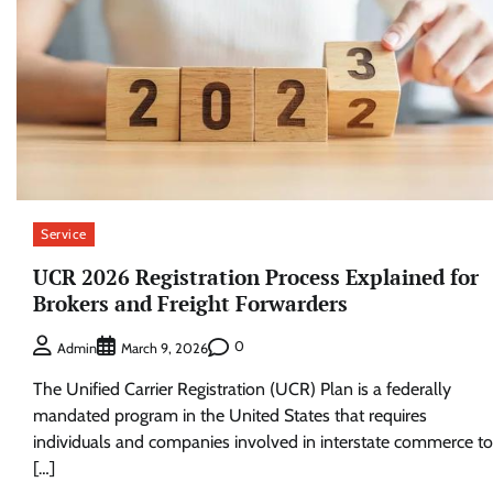
Service
UCR 2026 Registration Process Explained for
Brokers and Freight Forwarders
0
Admin
March 9, 2026
The Unified Carrier Registration (UCR) Plan is a federally
mandated program in the United States that requires
individuals and companies involved in interstate commerce to
[…]