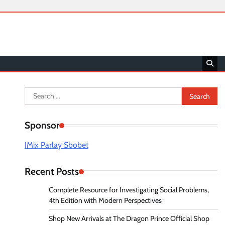
Search
for:
Sponsor
IMix Parlay Sbobet
Recent Posts
Complete Resource for Investigating Social Problems,
4th Edition with Modern Perspectives
Shop New Arrivals at The Dragon Prince Official Shop