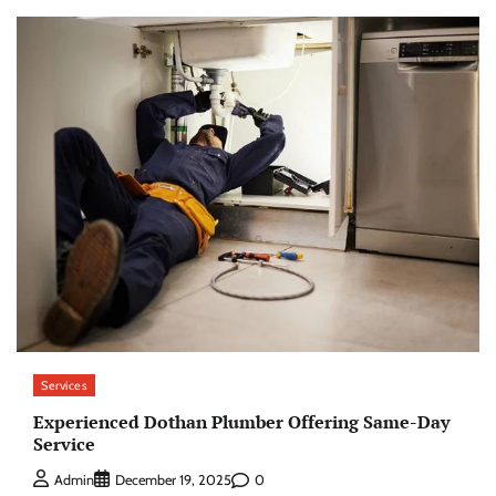
Services
Experienced Dothan Plumber Offering Same-Day
Service
0
Admin
December 19, 2025