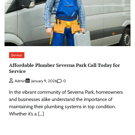
Service
Affordable Plumber Severna Park Call Today for
Service
0
Admin
January 9, 2026
In the vibrant community of Severna Park, homeowners
and businesses alike understand the importance of
maintaining their plumbing systems in top condition.
Whether it’s a […]