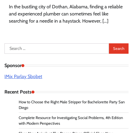
In the bustling city of Dothan, Alabama, finding a reliable
and experienced plumber can sometimes feel like
searching for a needle in a haystack. However, […]
Search
for:
Sponsor
IMix Parlay Sbobet
Recent Posts
How to Choose the Right Male Stripper for Bachelorette Party San
Diego
Complete Resource for Investigating Social Problems, 4th Edition
with Modern Perspectives