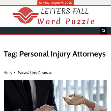
Skip
Sunday, August 9, 2026
to
content
Tag:
Personal Injury Attorneys
Home
Personal Injury Attorneys