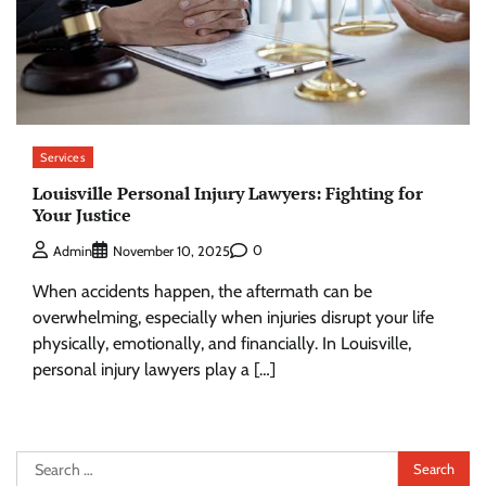
Services
Louisville Personal Injury Lawyers: Fighting for
Your Justice
0
Admin
November 10, 2025
When accidents happen, the aftermath can be
overwhelming, especially when injuries disrupt your life
physically, emotionally, and financially. In Louisville,
personal injury lawyers play a […]
Search