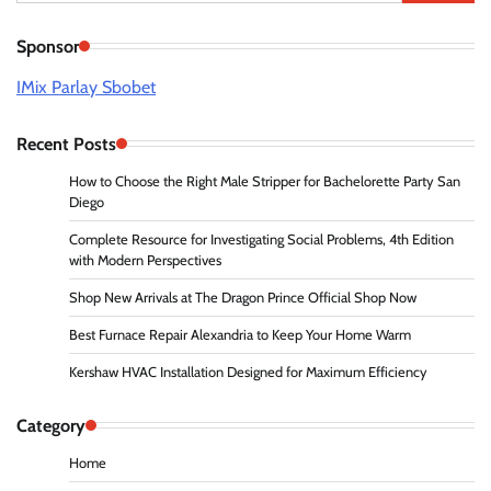
for:
Sponsor
IMix Parlay Sbobet
Recent Posts
How to Choose the Right Male Stripper for Bachelorette Party San
Diego
Complete Resource for Investigating Social Problems, 4th Edition
with Modern Perspectives
Shop New Arrivals at The Dragon Prince Official Shop Now
Best Furnace Repair Alexandria to Keep Your Home Warm
Kershaw HVAC Installation Designed for Maximum Efficiency
Category
Home