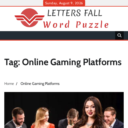
Skip
Sunday, August 9, 2026
to
content
Tag:
Online Gaming Platforms
Home
Online Gaming Platforms