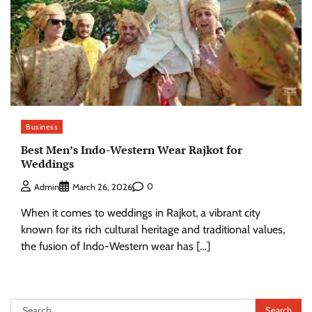
Business
Best Men’s Indo-Western Wear Rajkot for
Weddings
0
Admin
March 26, 2026
When it comes to weddings in Rajkot, a vibrant city
known for its rich cultural heritage and traditional values,
the fusion of Indo-Western wear has […]
Search