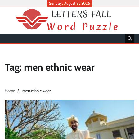
Skip
Sunday, August 9, 2026
to
content
Tag:
men ethnic wear
Home
men ethnic wear