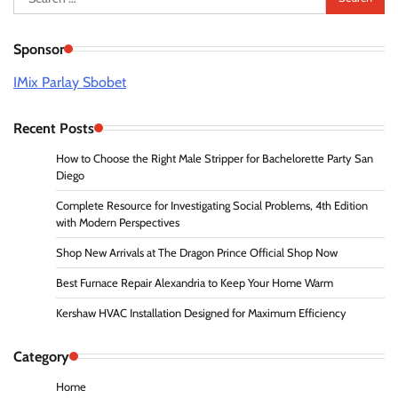
for:
Sponsor
IMix Parlay Sbobet
Recent Posts
How to Choose the Right Male Stripper for Bachelorette Party San
Diego
Complete Resource for Investigating Social Problems, 4th Edition
with Modern Perspectives
Shop New Arrivals at The Dragon Prince Official Shop Now
Best Furnace Repair Alexandria to Keep Your Home Warm
Kershaw HVAC Installation Designed for Maximum Efficiency
Category
Home