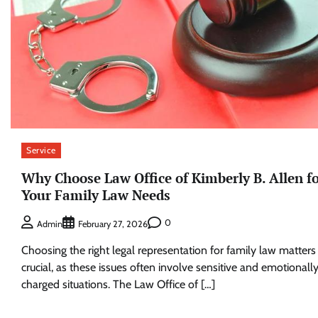
Service
Why Choose Law Office of Kimberly B. Allen f
Your Family Law Needs
0
Admin
February 27, 2026
Choosing the right legal representation for family law matters 
crucial, as these issues often involve sensitive and emotionall
charged situations. The Law Office of […]