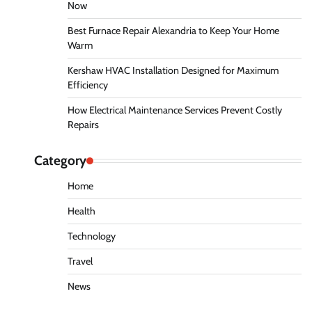
Now
Best Furnace Repair Alexandria to Keep Your Home
Warm
Kershaw HVAC Installation Designed for Maximum
Efficiency
How Electrical Maintenance Services Prevent Costly
Repairs
Category
Home
Health
Technology
Travel
News