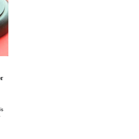
or
is
y