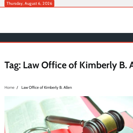
Skip
Thursday, August 6, 2026
to
content
Tag:
Law Office of Kimberly B. 
Home
Law Office of Kimberly B. Allen