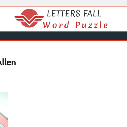
Allen