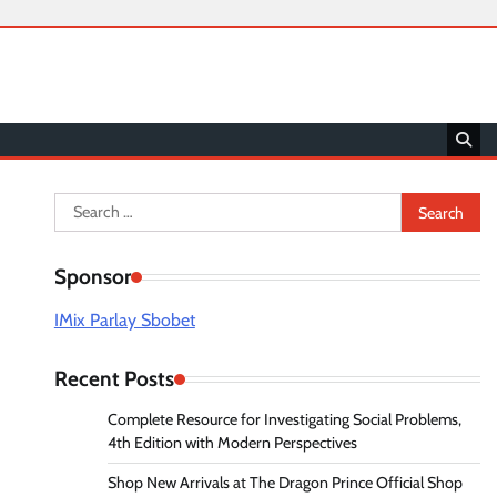
Search
for:
Sponsor
IMix Parlay Sbobet
Recent Posts
Complete Resource for Investigating Social Problems,
4th Edition with Modern Perspectives
Shop New Arrivals at The Dragon Prince Official Shop