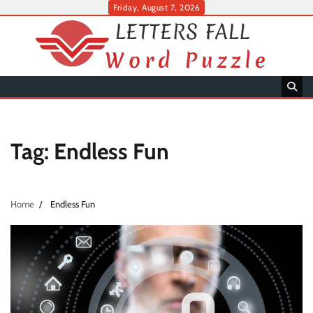
Skip
Friday, August 7, 2026
to
content
Tag:
Endless Fun
Home
Endless Fun