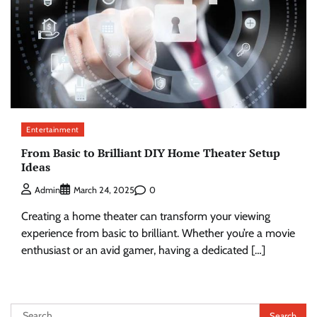
Entertainment
From Basic to Brilliant DIY Home Theater Setup
Ideas
0
Admin
March 24, 2025
Creating a home theater can transform your viewing
experience from basic to brilliant. Whether you’re a movie
enthusiast or an avid gamer, having a dedicated […]
Search