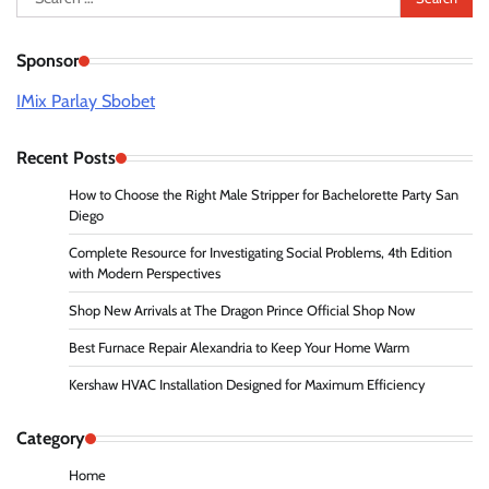
for:
Sponsor
IMix Parlay Sbobet
Recent Posts
How to Choose the Right Male Stripper for Bachelorette Party San
Diego
Complete Resource for Investigating Social Problems, 4th Edition
with Modern Perspectives
Shop New Arrivals at The Dragon Prince Official Shop Now
Best Furnace Repair Alexandria to Keep Your Home Warm
Kershaw HVAC Installation Designed for Maximum Efficiency
Category
Home