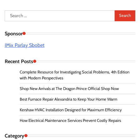
Search
for:
Sponsor
IMix Parlay Sbobet
Recent Posts
Complete Resource for Investigating Social Problems, 4th Edition
with Modern Perspectives
Shop New Arrivals at The Dragon Prince Official Shop Now
Best Furnace Repair Alexandria to Keep Your Home Warm
Kershaw HVAC Installation Designed for Maximum Efficiency
How Electrical Maintenance Services Prevent Costly Repairs
Category