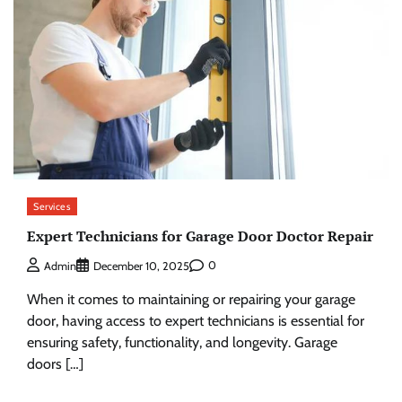
Services
Expert Technicians for Garage Door Doctor Repair
0
Admin
December 10, 2025
When it comes to maintaining or repairing your garage
door, having access to expert technicians is essential for
ensuring safety, functionality, and longevity. Garage
doors […]