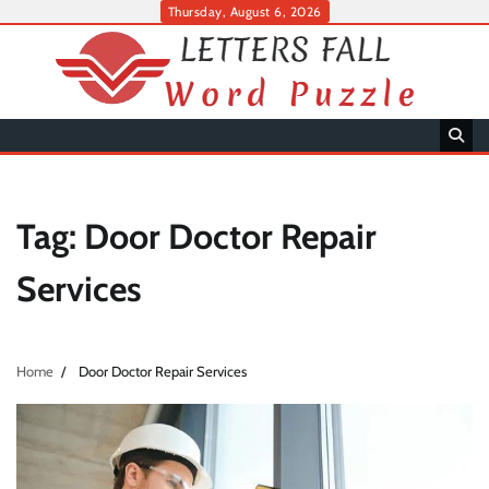
Skip
Thursday, August 6, 2026
to
content
Tag:
Door Doctor Repair
Services
Home
Door Doctor Repair Services