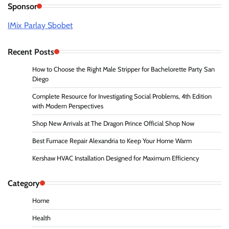
Sponsor
IMix Parlay Sbobet
Recent Posts
How to Choose the Right Male Stripper for Bachelorette Party San
Diego
Complete Resource for Investigating Social Problems, 4th Edition
with Modern Perspectives
Shop New Arrivals at The Dragon Prince Official Shop Now
Best Furnace Repair Alexandria to Keep Your Home Warm
Kershaw HVAC Installation Designed for Maximum Efficiency
Category
Home
Health