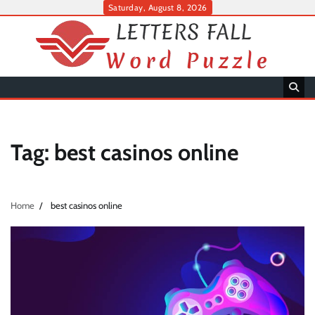
Skip
Saturday, August 8, 2026
to
content
Tag:
best casinos online
Home
best casinos online