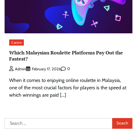
Casino
Which Malaysian Roulette Platforms Pay Out the
Fastest?
0
Admin
February 17, 2026
When it comes to enjoying online roulette in Malaysia,
one of the most crucial factors for players is the speed at
which winnings are paid […]
Search
for: