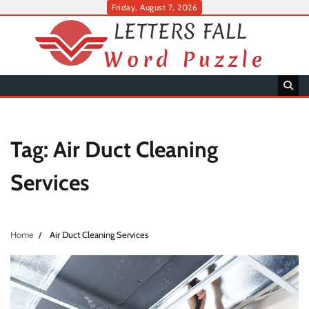
Skip
Friday, August 7, 2026
to
content
Tag:
Air Duct Cleaning
Services
Home
Air Duct Cleaning Services