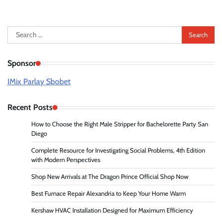
Search
for:
Sponsor
IMix Parlay Sbobet
Recent Posts
How to Choose the Right Male Stripper for Bachelorette Party San
Diego
Complete Resource for Investigating Social Problems, 4th Edition
with Modern Perspectives
Shop New Arrivals at The Dragon Prince Official Shop Now
Best Furnace Repair Alexandria to Keep Your Home Warm
Kershaw HVAC Installation Designed for Maximum Efficiency