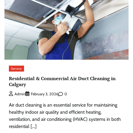
Service
Residential & Commercial Air Duct Cleaning in
Calgary
0
Admin
February 3, 2026
Air duct cleaning is an essential service for maintaining
healthy indoor air quality and efficient heating,
ventilation, and air conditioning (HVAC) systems in both
residential […]