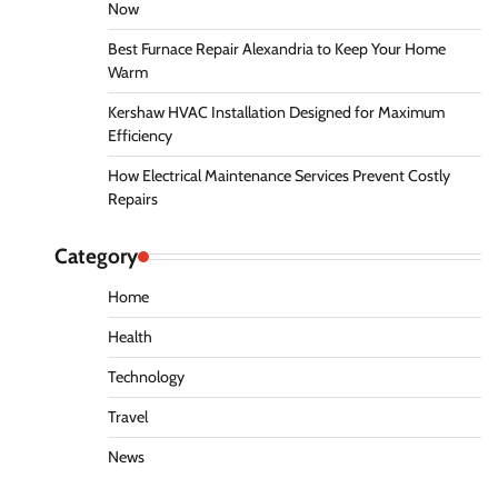
Now
Best Furnace Repair Alexandria to Keep Your Home
Warm
Kershaw HVAC Installation Designed for Maximum
Efficiency
How Electrical Maintenance Services Prevent Costly
Repairs
Category
Home
Health
Technology
Travel
News