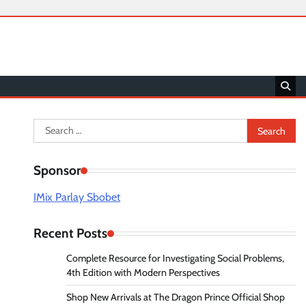
Search
for:
Sponsor
IMix Parlay Sbobet
Recent Posts
Complete Resource for Investigating Social Problems,
4th Edition with Modern Perspectives
Shop New Arrivals at The Dragon Prince Official Shop