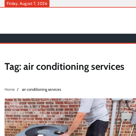
Skip
Friday, August 7, 2026
to
content
Tag:
air conditioning services
Home
air conditioning services