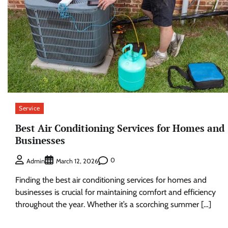
Service
Best Air Conditioning Services for Homes and
Businesses
0
Admin
March 12, 2026
Finding the best air conditioning services for homes and
businesses is crucial for maintaining comfort and efficiency
throughout the year. Whether it’s a scorching summer […]