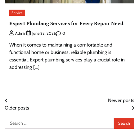
Service
Expert Plumbing Services for Every Repair Need
0
Admin
June 22, 2026
When it comes to maintaining a comfortable and
functional home or business, reliable plumbing is
essential. Expert plumbing services play a crucial role in
addressing […]
Posts
Newer posts
Older posts
navigation
Search
for: