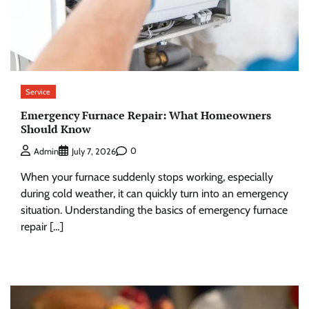
Service
Emergency Furnace Repair: What Homeowners
Should Know
0
Admin
July 7, 2026
When your furnace suddenly stops working, especially
during cold weather, it can quickly turn into an emergency
situation. Understanding the basics of emergency furnace
repair […]