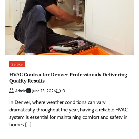
Service
HVAC Contractor Denver Professionals Delivering
Quality Results
0
Admin
June 23, 2026
In Denver, where weather conditions can vary
dramatically throughout the year, having a reliable HVAC
system is essential for maintaining comfort and safety in
homes […]