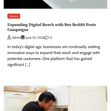
Service
Expanding Digital Reach with Buy Reddit Posts
Campaigns
0
Admin
June 23, 2026
In today’s digital age, businesses are continually seeking
innovative ways to expand their reach and engage with
potential customers. One platform that has gained
significant […]