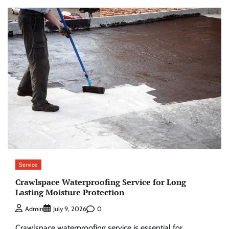
Service
Crawlspace Waterproofing Service for Long
Lasting Moisture Protection
0
Admin
July 9, 2026
Crawlspace waterproofing service is essential for