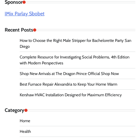
Sponsor
IMix Parlay Sbobet
Recent Posts
How to Choose the Right Male Stripper for Bachelorette Party San
Diego
Complete Resource for Investigating Social Problems, 4th Edition
with Modern Perspectives
Shop New Arrivals at The Dragon Prince Official Shop Now
Best Furnace Repair Alexandria to Keep Your Home Warm
Kershaw HVAC Installation Designed for Maximum Efficiency
Category
Home
Health