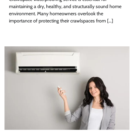
maintaining a dry, healthy, and structurally sound home
environment. Many homeowners overlook the
importance of protecting their crawlspaces from […]