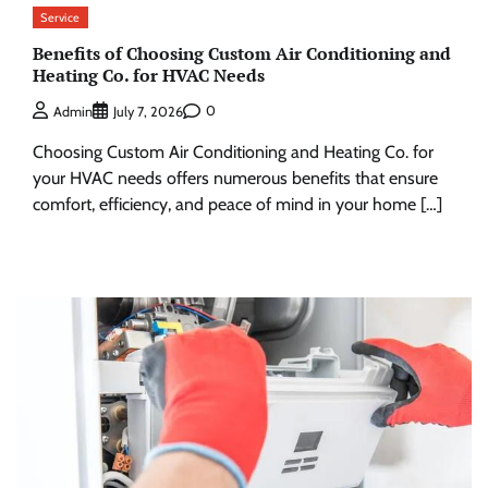
Service
Benefits of Choosing Custom Air Conditioning and
Heating Co. for HVAC Needs
0
Admin
July 7, 2026
Choosing Custom Air Conditioning and Heating Co. for
your HVAC needs offers numerous benefits that ensure
comfort, efficiency, and peace of mind in your home […]