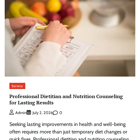
Service
Professional Dietitian and Nutrition Counseling
for Lasting Results
0
Admin
July 2, 2026
Seeking lasting improvements in health and well-being
often requires more than just temporary diet changes or
quick fixes. Professional dietitian and nutrition counseling