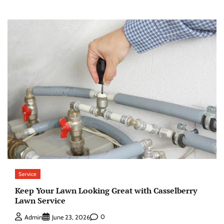
Service
Keep Your Lawn Looking Great with Casselberry
Lawn Service
0
Admin
June 23, 2026