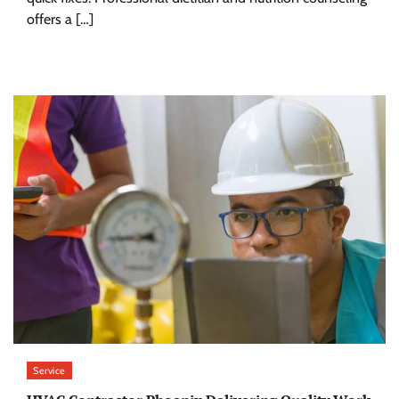
offers a […]
Service