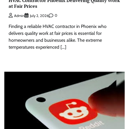
HVAC Contractor Phoenix Delivering Quality Work
at Fair Prices
0
Admin
July 2, 2026
Finding a reliable HVAC contractor in Phoenix who
delivers quality work at fair prices is essential for
homeowners and businesses alike. The extreme
temperatures experienced […]