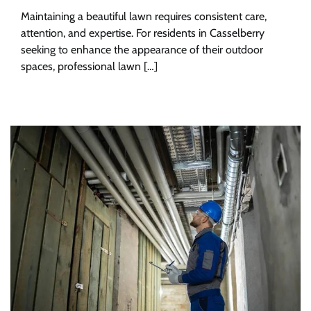
Maintaining a beautiful lawn requires consistent care,
attention, and expertise. For residents in Casselberry
seeking to enhance the appearance of their outdoor
spaces, professional lawn […]