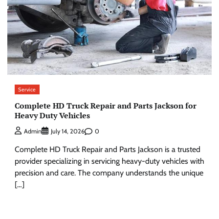
Service
Complete HD Truck Repair and Parts Jackson for
Heavy Duty Vehicles
0
Admin
July 14, 2026
Complete HD Truck Repair and Parts Jackson is a trusted
provider specializing in servicing heavy-duty vehicles with
precision and care. The company understands the unique
[…]